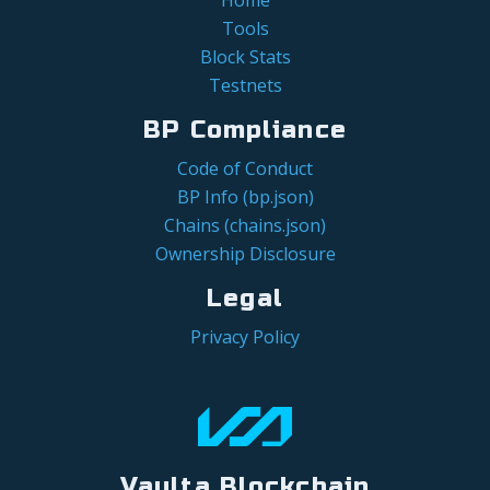
Tools
Block Stats
Testnets
BP Compliance
Code of Conduct
BP Info (bp.json)
Chains (chains.json)
Ownership Disclosure
Legal
Privacy Policy
Vaulta Blockchain