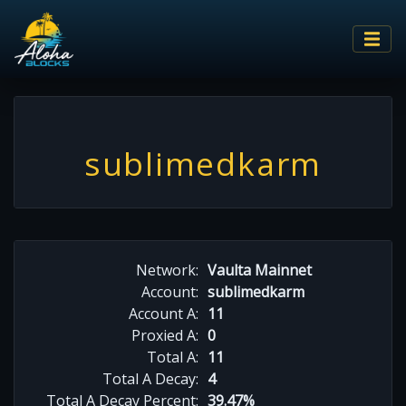
sublimedkarm
Network:
Vaulta Mainnet
Account:
sublimedkarm
Account A:
11
Proxied A:
0
Total A:
11
Total A Decay:
4
Total A Decay Percent:
39.47%