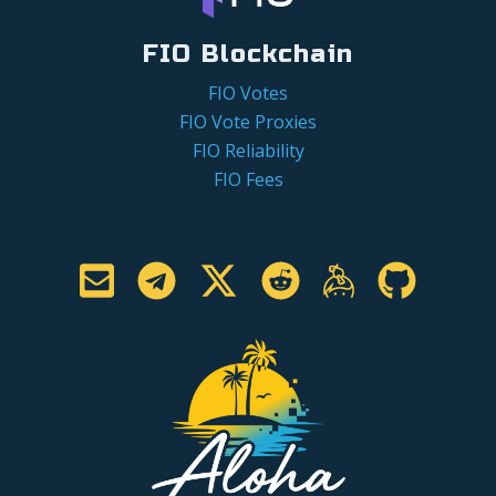
FIO Blockchain
FIO Votes
FIO Vote Proxies
FIO Reliability
FIO Fees