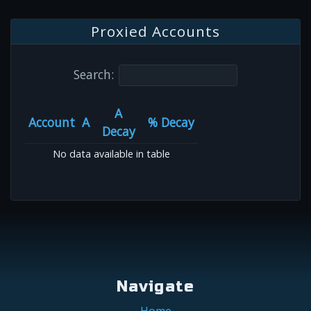
Proxied Accounts
Search:
A
Account
A
% Decay
Decay
No data available in table
Navigate
Home