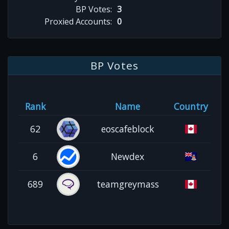
BP Votes:
3
Proxied Accounts:
0
BP Votes
Rank
Name
Country
62
eoscafeblock
6
Newdex
689
teamgreymass