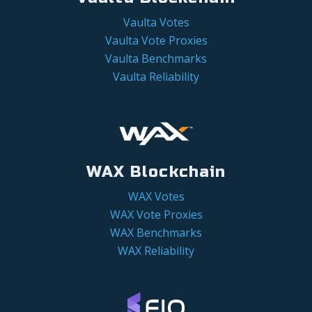
Vaulta Votes
Vaulta Vote Proxies
Vaulta Benchmarks
Vaulta Reliability
WAX Blockchain
WAX Votes
WAX Vote Proxies
WAX Benchmarks
WAX Reliability