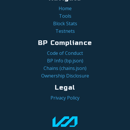
Home
Tools
Block Stats
Testnets
BP Compliance
Code of Conduct
BP Info (bp.json)
Chains (chains.json)
Ownership Disclosure
Legal
Privacy Policy