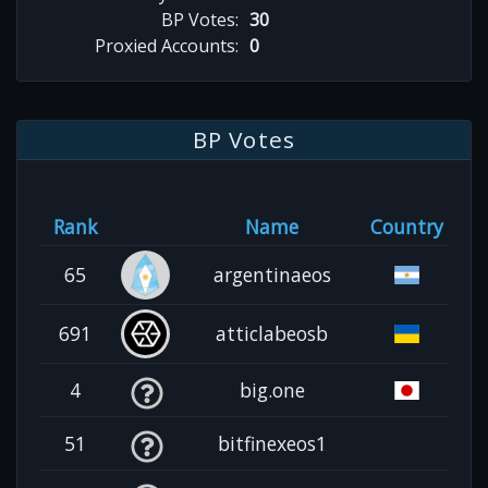
BP Votes:
30
Proxied Accounts:
0
BP Votes
Rank
Name
Country
65
argentinaeos
691
atticlabeosb
4
big.one
51
bitfinexeos1