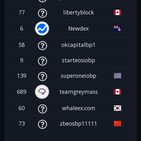
77
libertyblock
6
Newdex
58
okcapitalbp1
9
starteosiobp
139
superoneiobp
689
teamgreymass
60
whaleex.com
73
zbeosbp11111