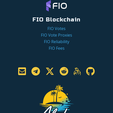
FIO Blockchain
FIO Votes
FIO Vote Proxies
FIO Reliability
FIO Fees