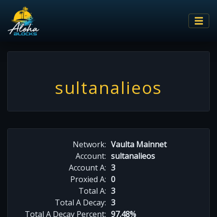
sultanalieos
Network:
Vaulta Mainnet
Account:
sultanalieos
Account A:
3
Proxied A:
0
Total A:
3
Total A Decay:
3
Total A Decay Percent:
97.48%