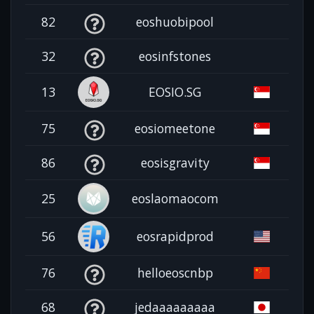
82
eoshuobipool
32
eosinfstones
13
EOSIO.SG
75
eosiomeetone
86
eosisgravity
25
eoslaomaocom
56
eosrapidprod
76
helloeoscnbp
68
jedaaaaaaaaa