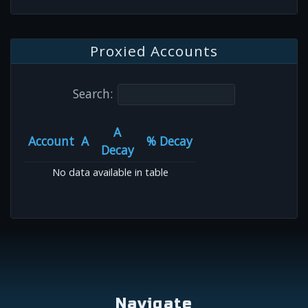
Proxied Accounts
Search:
A
Account
A
% Decay
Decay
No data available in table
Navigate