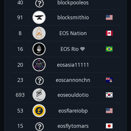
40
blockpooleos
91
blocksmithio
8
EOS Nation
16
EOS Rio 💙
20
eosasia11111
23
eoscannonchn
693
eoseouldotio
53
eosflareiobp
15
eosflytomars