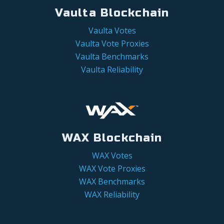
Vaulta Blockchain
Vaulta Votes
Vaulta Vote Proxies
Vaulta Benchmarks
Vaulta Reliability
WAX Blockchain
WAX Votes
WAX Vote Proxies
WAX Benchmarks
WAX Reliability