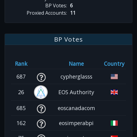
BP Votes:
6
Proxied Accounts:
11
BP Votes
Rank
Name
Country
687
cypherglasss
26
EOS Authority
685
eoscanadacom
162
eosimperabpi