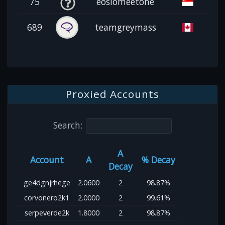
75
eosiomeetone
689
teamgreymass
Proxied Accounts
Search:
A
Account
A
% Decay
Decay
ge4dgnjrhege
2.0600
2
98.87%
corvonero2k1
2.0000
2
99.61%
serpeverde2k
1.8000
2
98.87%