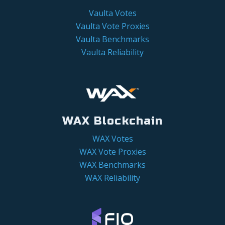
Vaulta Votes
Vaulta Vote Proxies
Vaulta Benchmarks
Vaulta Reliability
WAX Blockchain
WAX Votes
WAX Vote Proxies
WAX Benchmarks
WAX Reliability