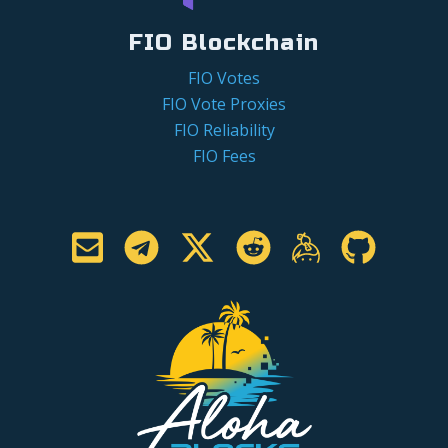
FIO Blockchain
FIO Votes
FIO Vote Proxies
FIO Reliability
FIO Fees