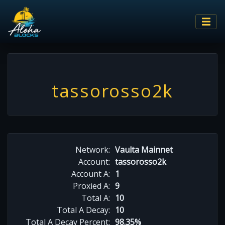
tassorosso2k
Network:
Vaulta Mainnet
Account:
tassorosso2k
Account A:
1
Proxied A:
9
Total A:
10
Total A Decay:
10
Total A Decay Percent:
98.35%