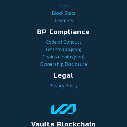
Tools
Block Stats
Testnets
BP Compliance
Code of Conduct
BP Info (bp.json)
Chains (chains.json)
Ownership Disclosure
Legal
Privacy Policy
Vaulta Blockchain