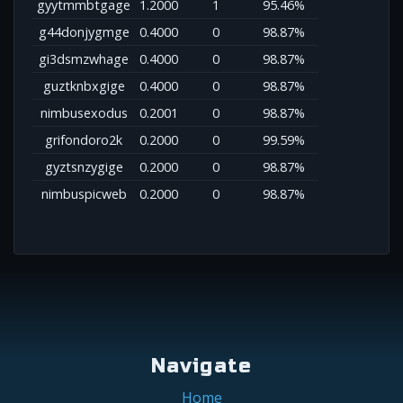
gyytmmbtgage
1.2000
1
95.46%
g44donjygmge
0.4000
0
98.87%
gi3dsmzwhage
0.4000
0
98.87%
guztknbxgige
0.4000
0
98.87%
nimbusexodus
0.2001
0
98.87%
grifondoro2k
0.2000
0
99.59%
gyztsnzygige
0.2000
0
98.87%
nimbuspicweb
0.2000
0
98.87%
Navigate
Home