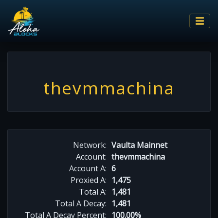
thevmmachina
Network:
Vaulta Mainnet
Account:
thevmmachina
Account A:
6
Proxied A:
1,475
Total A:
1,481
Total A Decay:
1,481
Total A Decay Percent:
100.00%