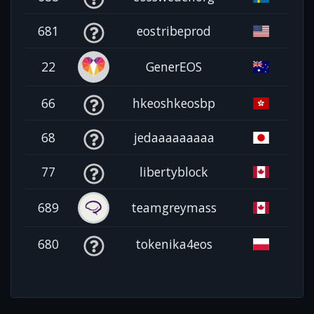
681
eostribeprod
22
GenerEOS
66
hkeoshkeosbp
68
jedaaaaaaaaa
77
libertyblock
689
teamgreymass
680
tokenika4eos