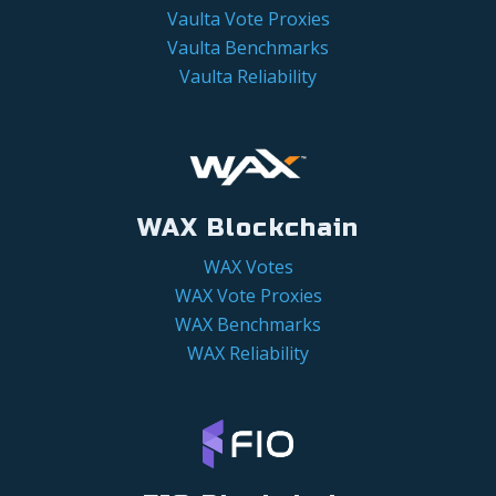
Vaulta Vote Proxies
Vaulta Benchmarks
Vaulta Reliability
WAX Blockchain
WAX Votes
WAX Vote Proxies
WAX Benchmarks
WAX Reliability