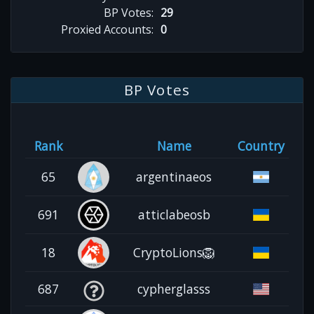
BP Votes:
29
Proxied Accounts:
0
BP Votes
Rank
Name
Country
65
argentinaeos
691
atticlabeosb
18
CryptoLions🦁
687
cypherglasss