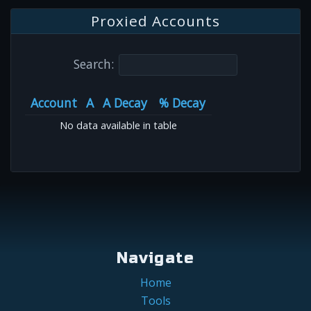
Proxied Accounts
Search:
Account
A
A Decay
% Decay
No data available in table
Navigate
Home
Tools