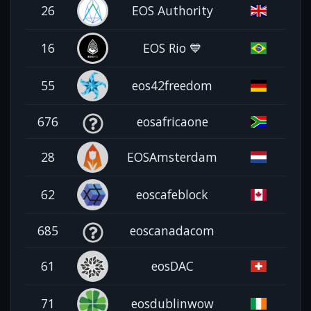
26
EOS Authority
16
EOS Rio 💙
55
eos42freedom
676
eosafricaone
28
EOSAmsterdam
62
eoscafeblock
685
eoscanadacom
61
eosDAC
71
eosdublinwow