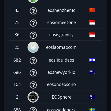
43
eoshenzhenio
75
eosiomeetone
86
eosisgravity
25
eoslaomaocom
682
eosliquideos
686
eosnewyorkio
104
eosonoeosono
2
EOSphere
688
eosswedenorg