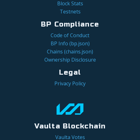
Block Stats
Testnets
BP Compliance
Code of Conduct
BP Info (bp.json)
Chains (chains.json)
Ownership Disclosure
Legal
Privacy Policy
Vaulta Blockchain
Vaulta Votes