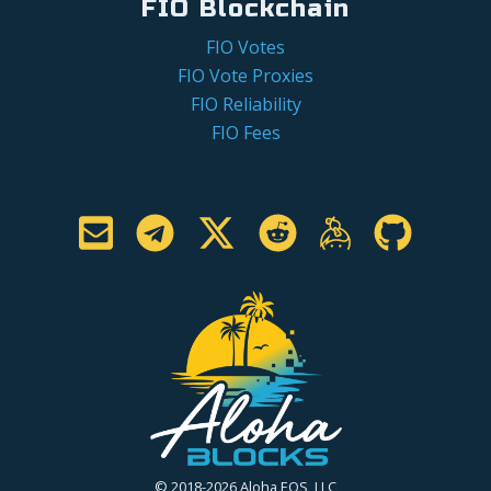
FIO Blockchain
FIO Votes
FIO Vote Proxies
FIO Reliability
FIO Fees
© 2018-2026 Aloha EOS, LLC