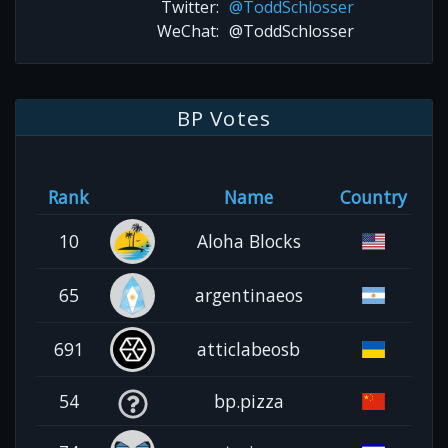
Twitter:
@ToddSchlosser
WeChat:
@ToddSchlosser
BP Votes
Rank
Name
Country
10
Aloha Blocks
65
argentinaeos
691
atticlabeosb
54
bp.pizza