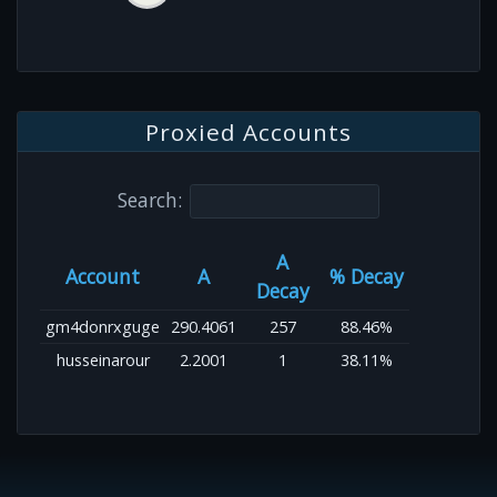
Proxied Accounts
Search:
A
Account
A
% Decay
Decay
gm4donrxguge
290.4061
257
88.46%
husseinarour
2.2001
1
38.11%