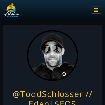
@ToddSchlosser //
Eden|$EOS