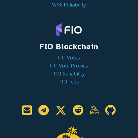
WAX Reliability
FIO Blockchain
FIO Votes
FIO Vote Proxies
FIO Reliability
FIO Fees