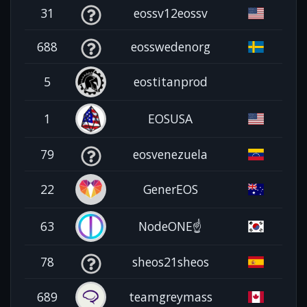
31
eossv12eossv
688
eosswedenorg
5
eostitanprod
1
EOSUSA
79
eosvenezuela
22
GenerEOS
63
NodeONE☝️
78
sheos21sheos
689
teamgreymass