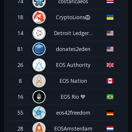
74
costaricaeos
18
CryptoLions🦁
14
Detroit Ledger...
81
donates2eden
26
EOS Authority
8
EOS Nation
16
EOS Rio 💙
55
eos42freedom
28
EOSAmsterdam