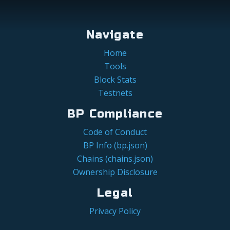
Navigate
Home
Tools
Block Stats
Testnets
BP Compliance
Code of Conduct
BP Info (bp.json)
Chains (chains.json)
Ownership Disclosure
Legal
Privacy Policy