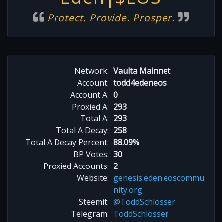
Protect. Provide. Prosper.
Network:
Vaulta Mainnet
Account:
todd4edeneos
Account A:
0
Proxied A:
293
Total A:
293
Total A Decay:
258
Total A Decay Percent:
88.09%
BP Votes:
30
Proxied Accounts:
2
Website:
genesis.eden.eoscommu
nity.org
Steemit:
@ToddSchlosser
Telegram:
ToddSchlosser