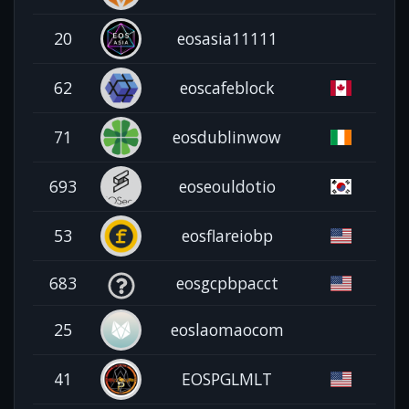
20
eosasia11111
62
eoscafeblock
71
eosdublinwow
693
eoseouldotio
53
eosflareiobp
683
eosgcpbpacct
25
eoslaomaocom
41
EOSPGLMLT