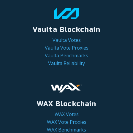
Vaulta Blockchain
Vaulta Votes
Vaulta Vote Proxies
Vaulta Benchmarks
Vaulta Reliability
WAX Blockchain
WAX Votes
WAX Vote Proxies
WAX Benchmarks