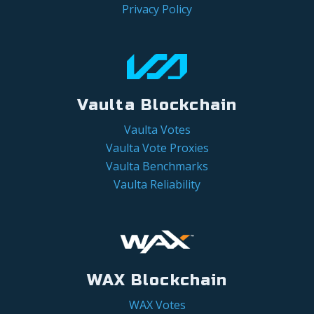
Privacy Policy
Vaulta Blockchain
Vaulta Votes
Vaulta Vote Proxies
Vaulta Benchmarks
Vaulta Reliability
WAX Blockchain
WAX Votes