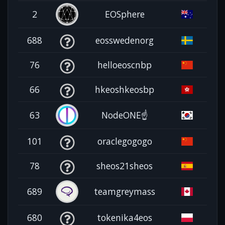
2
EOSphere
688
eosswedenorg
76
helloeoscnbp
66
hkeoshkeosbp
63
NodeONE☝️
101
oraclegogogo
78
sheos21sheos
689
teamgreymass
680
tokenika4eos