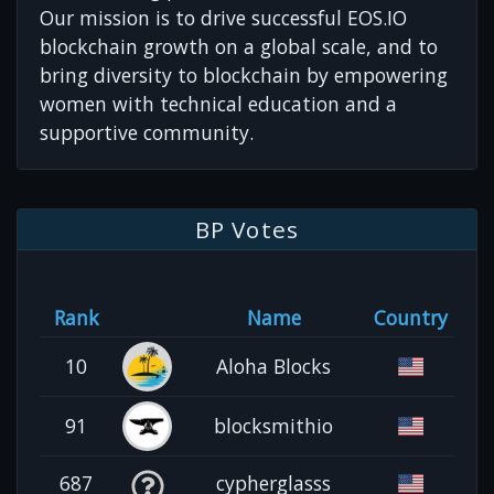
Our mission is to drive successful EOS.IO
blockchain growth on a global scale, and to
bring diversity to blockchain by empowering
women with technical education and a
supportive community.
BP Votes
Rank
Name
Country
10
Aloha Blocks
91
blocksmithio
687
cypherglasss