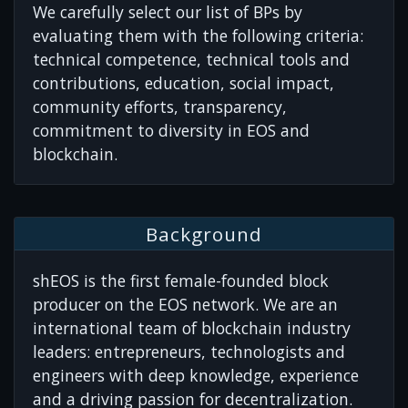
We carefully select our list of BPs by
evaluating them with the following criteria:
technical competence, technical tools and
contributions, education, social impact,
community efforts, transparency,
commitment to diversity in EOS and
blockchain.
Background
shEOS is the first female-founded block
producer on the EOS network. We are an
international team of blockchain industry
leaders: entrepreneurs, technologists and
engineers with deep knowledge, experience
and a driving passion for decentralization.