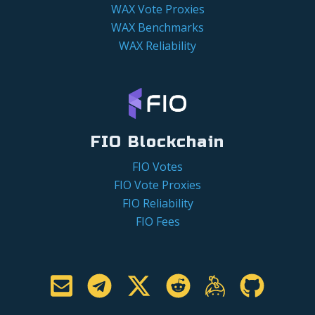
WAX Vote Proxies
WAX Benchmarks
WAX Reliability
FIO Blockchain
FIO Votes
FIO Vote Proxies
FIO Reliability
FIO Fees