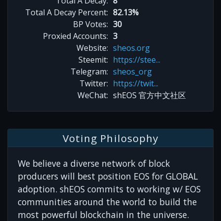
Total A Decay:
8
Total A Decay Percent:
82.13%
BP Votes:
30
Proxied Accounts:
3
Website:
sheos.org
Steemit:
https://stee...
Telegram:
sheos_org
Twitter:
https://twit...
WeChat:
shEOS 官方中文社区
Voting Philosophy
We believe a diverse network of block
producers will best position EOS for GLOBAL
adoption. shEOS commits to working w/ EOS
communities around the world to build the
most powerful blockchain in the universe.