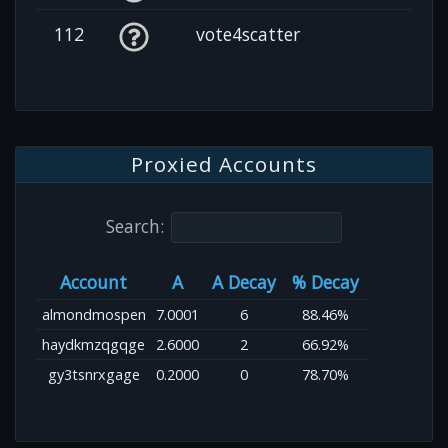
112
vote4scatter
Proxied Accounts
Search:
Account
A
A Decay
% Decay
almondmospen
7.0001
6
88.46%
haydkmzqgqge
2.6000
2
66.92%
gy3tsnrxgage
0.2000
0
78.70%