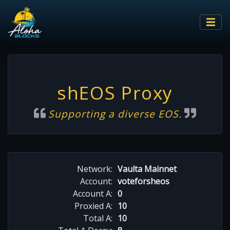
shEOS Proxy
Supporting a diverse EOS.
Network:
Vaulta Mainnet
Account:
voteforsheos
Account A:
0
Proxied A:
10
Total A:
10