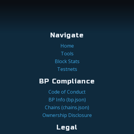
Navigate
Home
Tools
Block Stats
Testnets
BP Compliance
Code of Conduct
BP Info (bp.json)
Chains (chains.json)
Ownership Disclosure
Legal