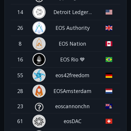
14
Detroit Ledger...
26
EOS Authority
8
EOS Nation
16
EOS Rio 💙
55
eos42freedom
28
EOSAmsterdam
23
eoscannonchn
61
eosDAC