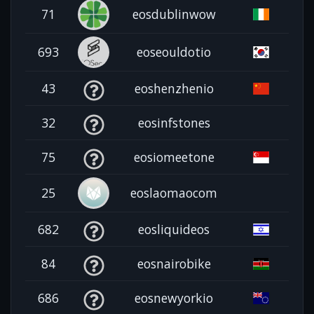
71
eosdublinwow
693
eoseouldotio
43
eoshenzhenio
32
eosinfstones
75
eosiomeetone
25
eoslaomaocom
682
eosliquideos
84
eosnairobike
686
eosnewyorkio