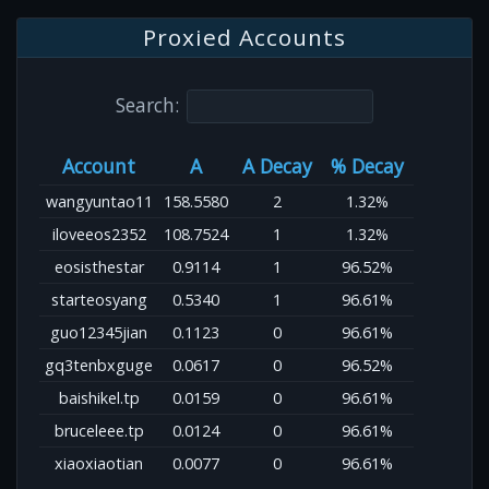
Proxied Accounts
Search:
Account
A
A Decay
% Decay
wangyuntao11
158.5580
2
1.32%
iloveeos2352
108.7524
1
1.32%
eosisthestar
0.9114
1
96.52%
starteosyang
0.5340
1
96.61%
guo12345jian
0.1123
0
96.61%
gq3tenbxguge
0.0617
0
96.52%
baishikel.tp
0.0159
0
96.61%
bruceleee.tp
0.0124
0
96.61%
xiaoxiaotian
0.0077
0
96.61%