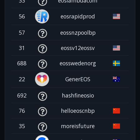
33
eoslambdacom
56
eosrapidprod
57
eossnzpoolbp
31
eossv12eossv
688
eosswedenorg
22
GenerEOS
692
hashfineosio
76
helloeoscnbp
35
moreisfuture