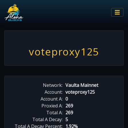
voteproxy125
Network:
Vaulta Mainnet
Account:
voteproxy125
Account A:
0
Proxied A:
269
Total A:
269
Total A Decay:
5
Total A Decay Percent:
1.92%