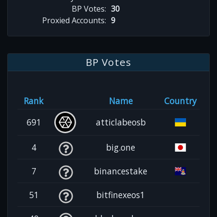
BP Votes:
30
Proxied Accounts:
9
BP Votes
Rank
Name
Country
691
atticlabeosb
4
big.one
7
binancestake
51
bitfinexeos1