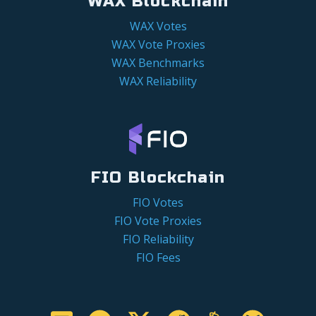
WAX Blockchain
WAX Votes
WAX Vote Proxies
WAX Benchmarks
WAX Reliability
FIO Blockchain
FIO Votes
FIO Vote Proxies
FIO Reliability
FIO Fees