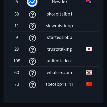
6
Newdex
58
okcapitalbp1
11
slowmistiobp
9
starteosiobp
29
truststaking
108
unlimitedeos
60
whaleex.com
73
zbeosbp11111