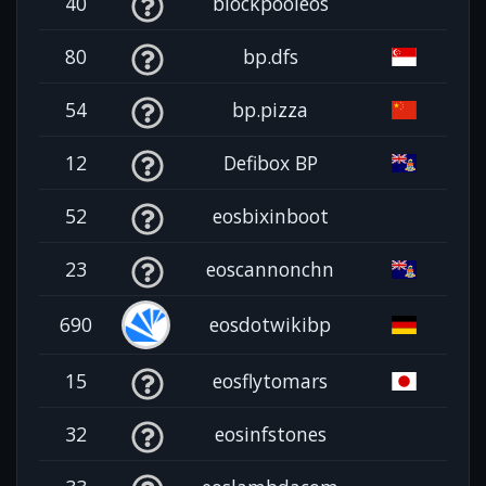
40
blockpooleos
80
bp.dfs
54
bp.pizza
12
Defibox BP
52
eosbixinboot
23
eoscannonchn
690
eosdotwikibp
15
eosflytomars
32
eosinfstones