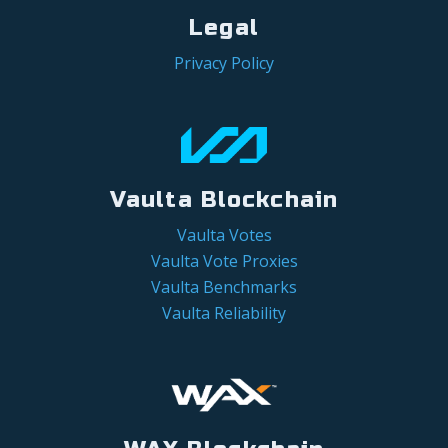
Legal
Privacy Policy
Vaulta Blockchain
Vaulta Votes
Vaulta Vote Proxies
Vaulta Benchmarks
Vaulta Reliability