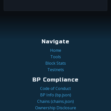
Navigate
Home
Tools
Block Stats
Testnets
BP Compliance
Code of Conduct
BP Info (bp.json)
Chains (chains.json)
Ownership Disclosure