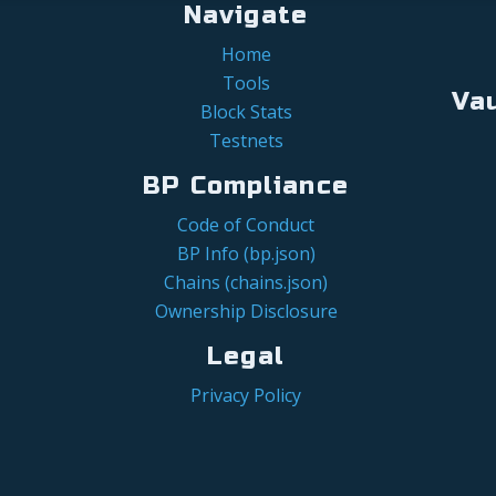
Navigate
Home
Tools
Va
Block Stats
Testnets
BP Compliance
Code of Conduct
BP Info (bp.json)
Chains (chains.json)
Ownership Disclosure
Legal
Privacy Policy