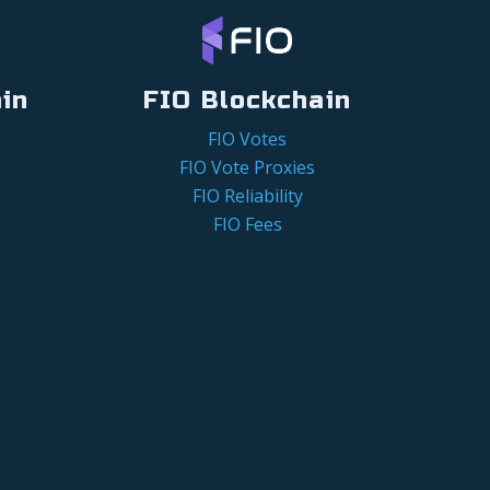
in
FIO Blockchain
FIO Votes
FIO Vote Proxies
FIO Reliability
FIO Fees