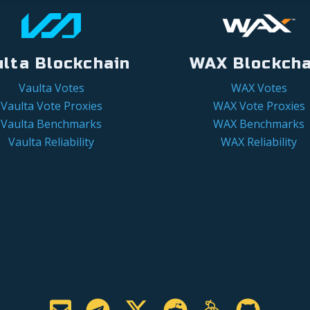
ulta Blockchain
WAX Blockcha
Vaulta Votes
WAX Votes
Vaulta Vote Proxies
WAX Vote Proxies
Vaulta Benchmarks
WAX Benchmarks
Vaulta Reliability
WAX Reliability