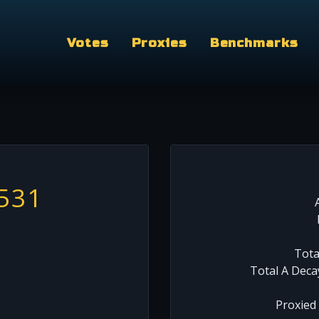
Votes
Proxies
Benchmarks
531
Tota
Total A Deca
Proxied