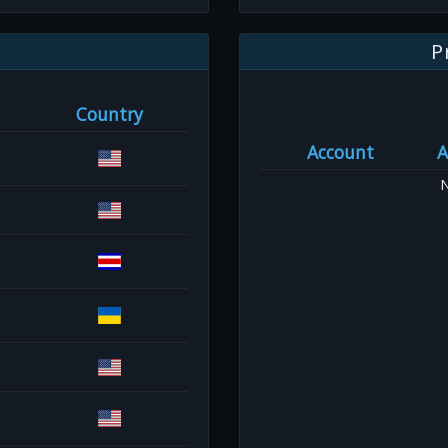
P
Country
Account
A
N