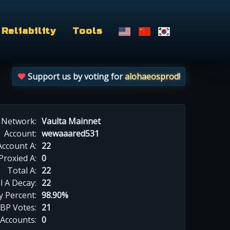
Reliability
Tools
Support us by voting for
alohaeosprod
!
Network:
Vaulta Mainnet
Account:
wewaaared531
Account A:
22
Proxied A:
0
Total A:
22
l A Decay:
22
y Percent:
98.90%
BP Votes:
21
 Accounts:
0