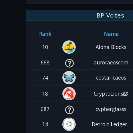
BP Votes
Rank
Name
10
Aloha Blocks
668
auroraeoscom
74
costaricaeos
18
CryptoLions🦁
687
cypherglasss
14
Detroit Ledger...