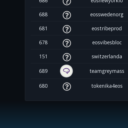
686
eosnewyorkio
688
eosswedenorg
681
eostribeprod
678
eosvibesbloc
151
switzerlanda
689
teamgreymass
680
tokenika4eos