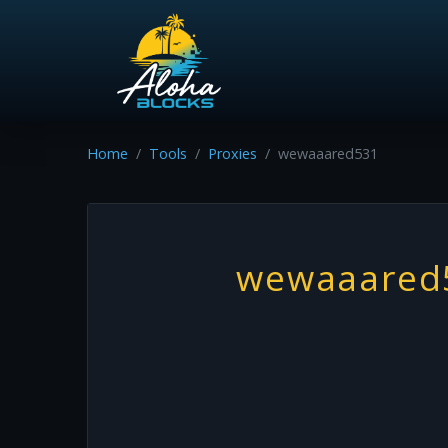
Home
Tools
Proxies
wewaaared531
wewaaared