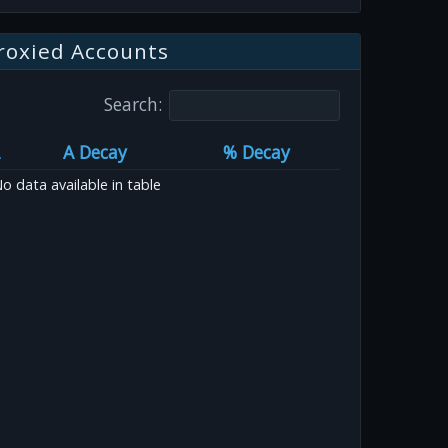
roxied Accounts
Search:
A Decay
% Decay
o data available in table