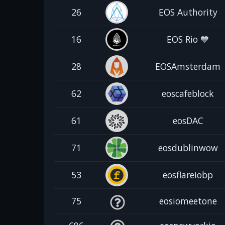
26
EOS Authority
16
EOS Rio 💙
28
EOSAmsterdam
62
eoscafeblock
61
eosDAC
71
eosdublinwow
53
eosflareiobp
75
eosiomeetone