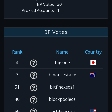
BP Votes:
30
Proxied Accounts:
1
BP Votes
Rank
Name
Country
4
big.one
7
binancestake
51
bitfinexeos1
40
blockpooleos
59
certikeosorg