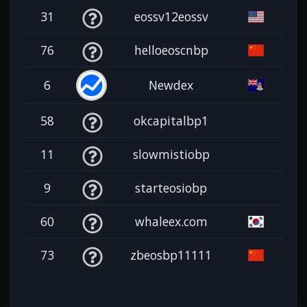
31
eossv12eossv
76
helloeoscnbp
6
Newdex
58
okcapitalbp1
11
slowmistiobp
9
starteosiobp
60
whaleex.com
73
zbeosbp11111