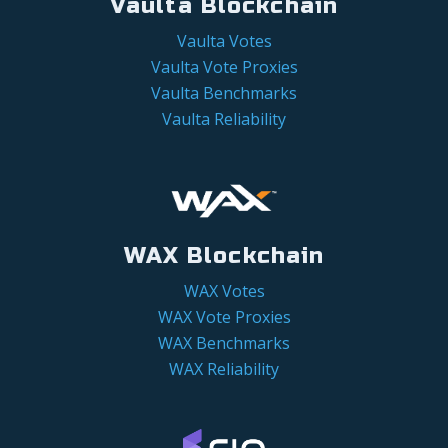
Vaulta Blockchain
Vaulta Votes
Vaulta Vote Proxies
Vaulta Benchmarks
Vaulta Reliability
WAX Blockchain
WAX Votes
WAX Vote Proxies
WAX Benchmarks
WAX Reliability