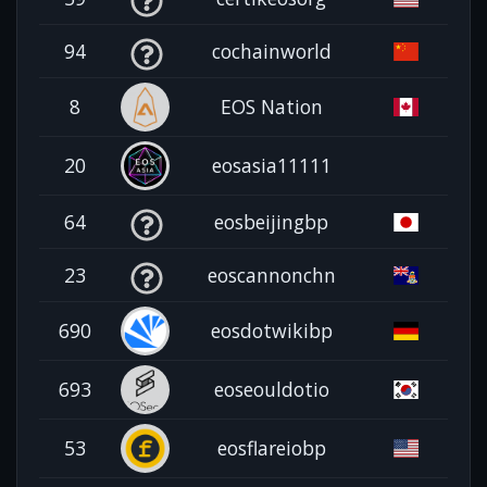
94
cochainworld
8
EOS Nation
20
eosasia11111
64
eosbeijingbp
23
eoscannonchn
690
eosdotwikibp
693
eoseouldotio
53
eosflareiobp