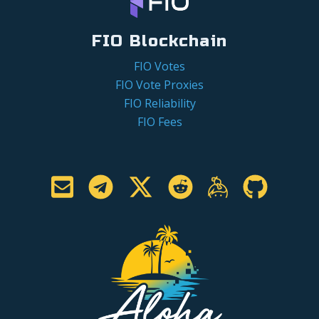
FIO Blockchain
FIO Votes
FIO Vote Proxies
FIO Reliability
FIO Fees