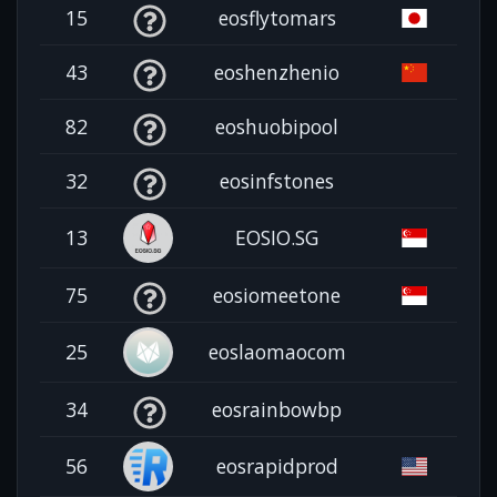
15
eosflytomars
43
eoshenzhenio
82
eoshuobipool
32
eosinfstones
13
EOSIO.SG
75
eosiomeetone
25
eoslaomaocom
34
eosrainbowbp
56
eosrapidprod