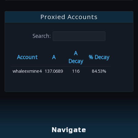
Proxied Accounts
Search:
A
Account
A
% Decay
Decay
whaleexmine4
137.0689
116
84.53%
Navigate