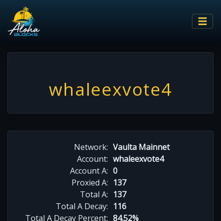
whaleexvote4
Network:
Vaulta Mainnet
Account:
whaleexvote4
Account A:
0
Proxied A:
137
Total A:
137
Total A Decay:
116
Total A Decay Percent:
84.52%