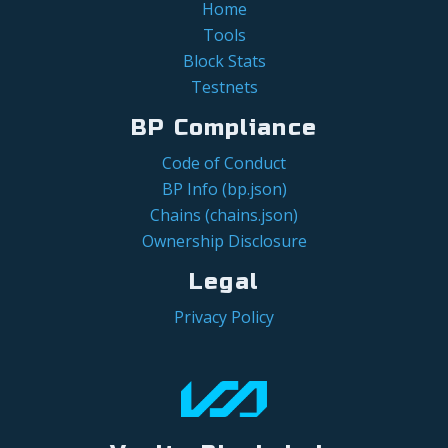
Home
Tools
Block Stats
Testnets
BP Compliance
Code of Conduct
BP Info (bp.json)
Chains (chains.json)
Ownership Disclosure
Legal
Privacy Policy