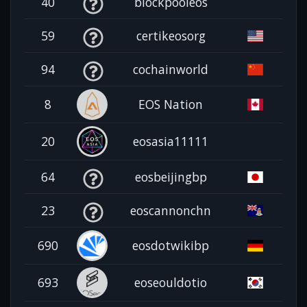
40
blockpooleos
59
certikeosorg
94
cochainworld
8
EOS Nation
20
eosasia11111
64
eosbeijingbp
23
eoscannonchn
690
eosdotwikibp
693
eoseouldotio