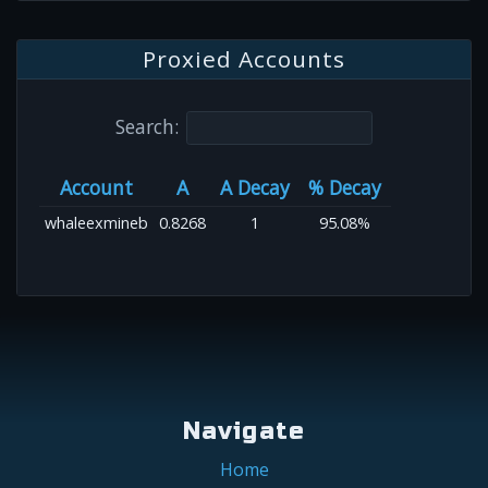
Proxied Accounts
Search:
Account
A
A Decay
% Decay
whaleexmineb
0.8268
1
95.08%
Navigate
Home