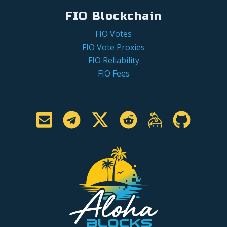
FIO Blockchain
FIO Votes
FIO Vote Proxies
FIO Reliability
FIO Fees