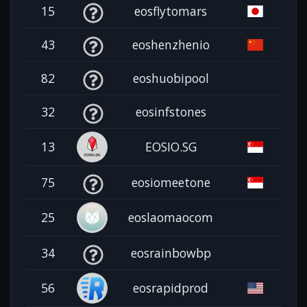
15
eosflytomars
43
eoshenzhenio
82
eoshuobipool
32
eosinfstones
13
EOSIO.SG
75
eosiomeetone
25
eoslaomaocom
34
eosrainbowbp
56
eosrapidprod