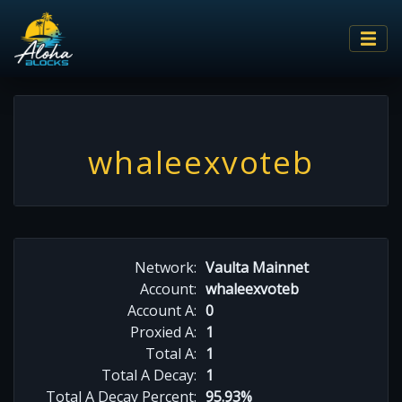
whaleexvoteb
Network:
Vaulta Mainnet
Account:
whaleexvoteb
Account A:
0
Proxied A:
1
Total A:
1
Total A Decay:
1
Total A Decay Percent:
95.93%