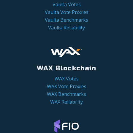
Vaulta Votes
Vaulta Vote Proxies
Vaulta Benchmarks
Vaulta Reliability
WAX Blockchain
WAX Votes
WAX Vote Proxies
WAX Benchmarks
WAX Reliability