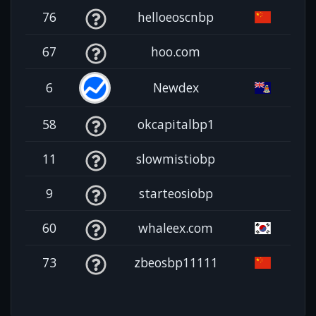
76
helloeoscnbp
67
hoo.com
6
Newdex
58
okcapitalbp1
11
slowmistiobp
9
starteosiobp
60
whaleex.com
73
zbeosbp11111