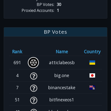
BP Votes:
30
Proxied Accounts:
1
BP Votes
Rank
Name
Country
691
atticlabeosb
4
big.one
7
binancestake
51
bitfinexeos1