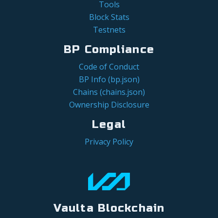
Tools
Block Stats
Testnets
BP Compliance
Code of Conduct
BP Info (bp.json)
Chains (chains.json)
Ownership Disclosure
Legal
Privacy Policy
Vaulta Blockchain