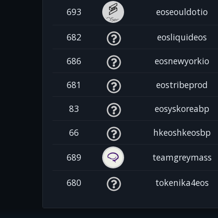
693
eoseouldotio
682
eosliquideos
686
eosnewyorkio
681
eostribeprod
83
eosyskoreabp
66
hkeoshkeosbp
689
teamgreymass
680
tokenika4eos