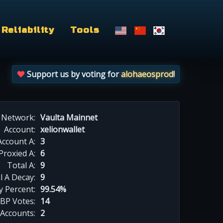
Reliability
Tools
Support us by voting for
alohaeosprod
!
Network:
Vaulta Mainnet
Account:
xelionwallet
Account A:
3
Proxied A:
6
Total A:
9
l A Decay:
9
y Percent:
99.54%
BP Votes:
14
 Accounts:
2