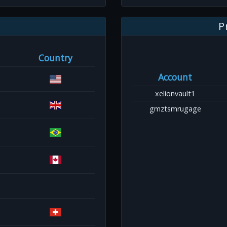
P
Country
Account
xelionvault1
gmztsmrugage