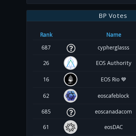
BP Votes
Rank
Name
687
cypherglasss
26
EOS Authority
16
EOS Rio 💙
62
eoscafeblock
685
eoscanadacom
61
eosDAC