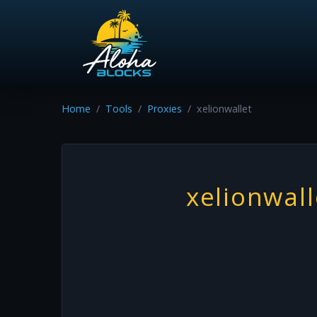
Home
Tools
Proxies
xelionwallet
xelionwall