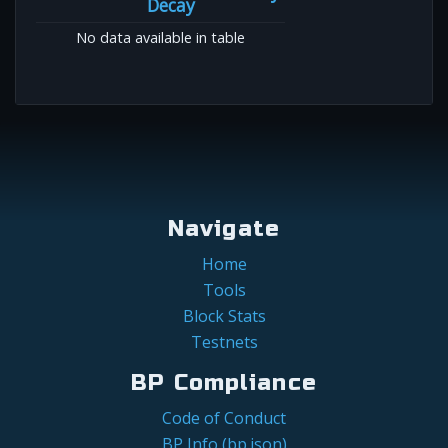
Decay
No data available in table
Navigate
Home
Tools
Block Stats
Testnets
BP Compliance
Code of Conduct
BP Info (bp.json)