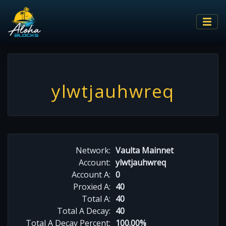
ylwtjauhwreq
Network:
Vaulta Mainnet
Account:
ylwtjauhwreq
Account A:
0
Proxied A:
40
Total A:
40
Total A Decay:
40
Total A Decay Percent:
100.00%