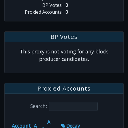
BP Votes:
0
Proxied Accounts:
0
BP Votes
This proxy is not voting for any block
producer candidates.
Proxied Accounts
Search:
A
Account
A
% Decay