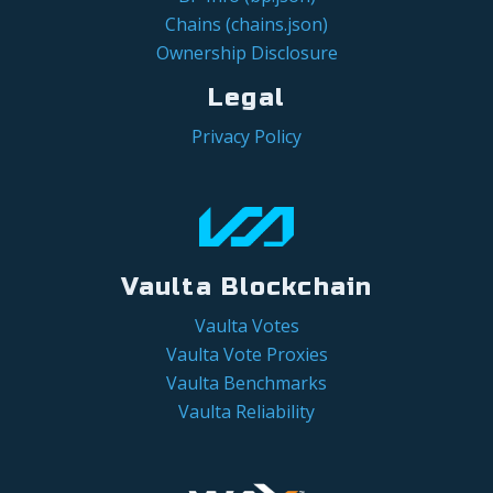
Chains (chains.json)
Ownership Disclosure
Legal
Privacy Policy
Vaulta Blockchain
Vaulta Votes
Vaulta Vote Proxies
Vaulta Benchmarks
Vaulta Reliability