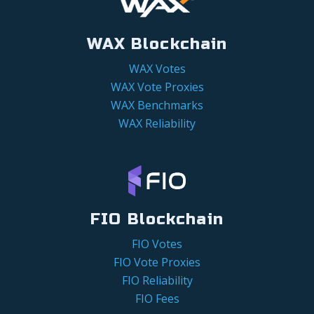
WAX Blockchain
WAX Votes
WAX Vote Proxies
WAX Benchmarks
WAX Reliability
FIO Blockchain
FIO Votes
FIO Vote Proxies
FIO Reliability
FIO Fees