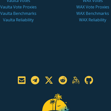
Vaulta Votes
WAX Votes
Vaulta Vote Proxies
WAX Vote Proxies
Vaulta Benchmarks
WAX Benchmarks
Vaulta Reliability
WAX Reliability