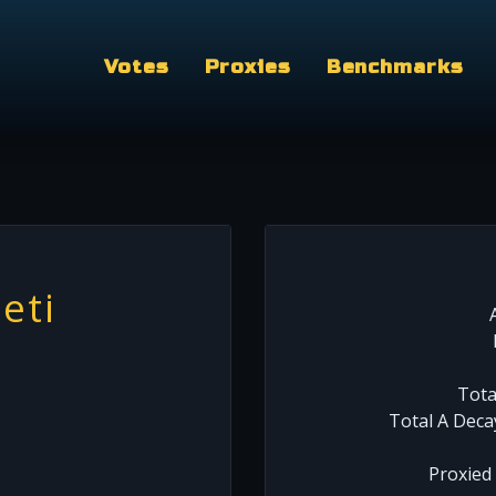
Votes
Proxies
Benchmarks
eti
Tota
Total A Deca
Proxied