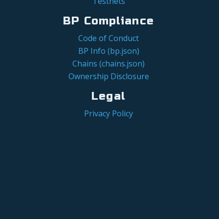
Testnets
BP Compliance
Code of Conduct
BP Info (bp.json)
Chains (chains.json)
Ownership Disclosure
Legal
Privacy Policy