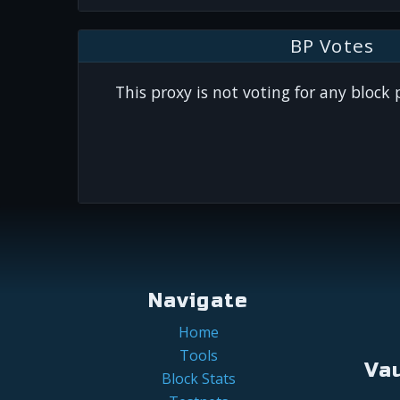
BP Votes
This proxy is not voting for any block
Navigate
Home
Tools
Va
Block Stats