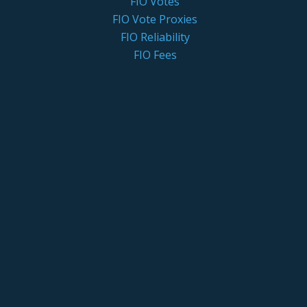
FIO Votes
FIO Vote Proxies
FIO Reliability
FIO Fees