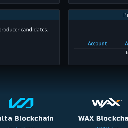
P
 producer candidates.
Account
A
N
ulta Blockchain
WAX Blockcha