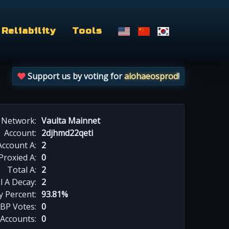
Reliability
Tools
Support us by voting for
alohaeosprod
!
Network:
Vaulta Mainnet
Account:
2djhmd22qeti
Account A:
2
Proxied A:
0
Total A:
2
l A Decay:
2
y Percent:
93.81%
BP Votes:
0
 Accounts:
0