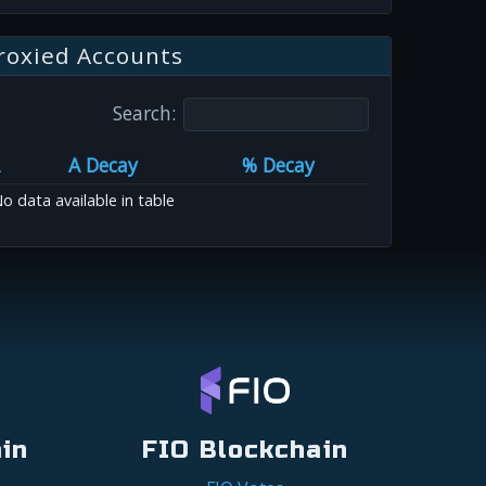
roxied Accounts
Search:
A Decay
% Decay
o data available in table
in
FIO Blockchain