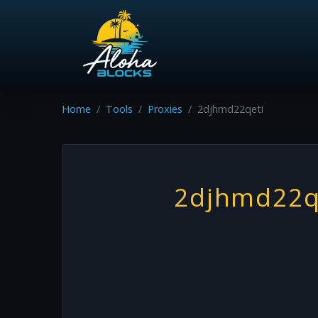
Home
Tools
Proxies
2djhmd22qeti
2djhmd22q