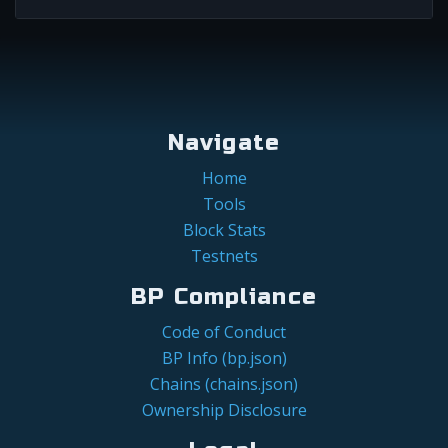
Navigate
Home
Tools
Block Stats
Testnets
BP Compliance
Code of Conduct
BP Info (bp.json)
Chains (chains.json)
Ownership Disclosure