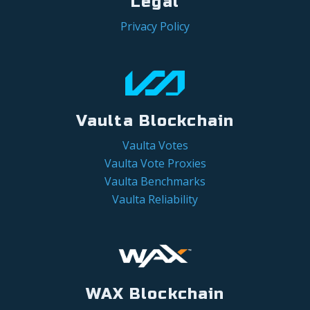
Legal
Privacy Policy
Vaulta Blockchain
Vaulta Votes
Vaulta Vote Proxies
Vaulta Benchmarks
Vaulta Reliability
WAX Blockchain