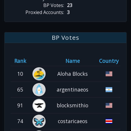
BP Votes:
23
Proxied Accounts:
3
BP Votes
Rank
Name
Country
10
Aloha Blocks
65
argentinaeos
91
blocksmithio
74
costaricaeos