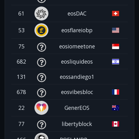
61
eosDAC
53
eosflareiobp
75
eosiomeetone
682
eosliquideos
131
eossandiego1
678
eosvibesbloc
22
GenerEOS
77
libertyblock