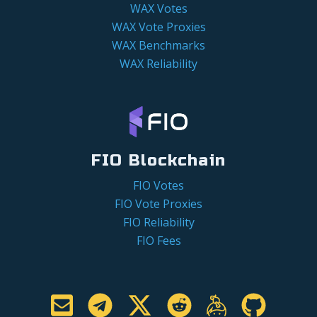
WAX Votes
WAX Vote Proxies
WAX Benchmarks
WAX Reliability
FIO Blockchain
FIO Votes
FIO Vote Proxies
FIO Reliability
FIO Fees