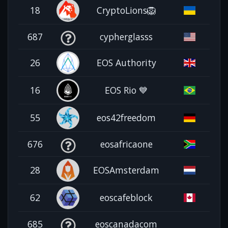
18
CryptoLions🦁
687
cypherglasss
26
EOS Authority
16
EOS Rio 💙
55
eos42freedom
676
eosafricaone
28
EOSAmsterdam
62
eoscafeblock
685
eoscanadacom