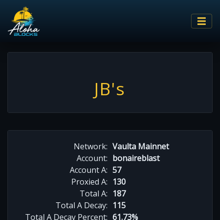
JB's
Network:
Vaulta Mainnet
Account:
bonaireblast
Account A:
57
Proxied A:
130
Total A:
187
Total A Decay:
115
Total A Decay Percent:
61.73%