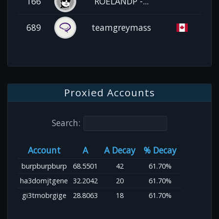
166
ROELANDP -...
689
teamgreymass
Proxied Accounts
Search:
Account
A
A Decay
% Decay
burpburpburp
68.5501
42
61.70%
ha3domjtgene
32.2042
20
61.70%
gi3tmobrgige
28.8063
18
61.70%