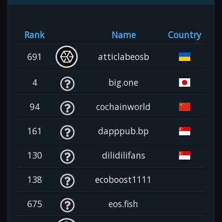
Rank
Name
Country
691
atticlabeosb
4
big.one
94
cochainworld
161
dapppub.bp
130
dilidilifans
138
ecoboost1111
675
eos.fish