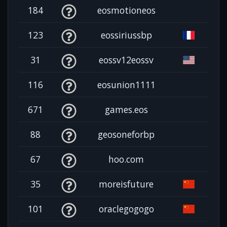
184
eosmotioneos
123
eossiriussbp
31
eossv12eossv
116
eosunion1111
671
games.eos
88
geosoneforbp
67
hoo.com
35
moreisfuture
101
oraclegogogo