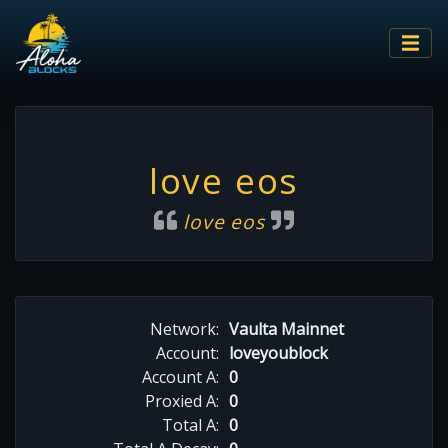
love eos
love eos
Network:
Vaulta Mainnet
Account:
loveyoublock
Account A:
0
Proxied A:
0
Total A:
0