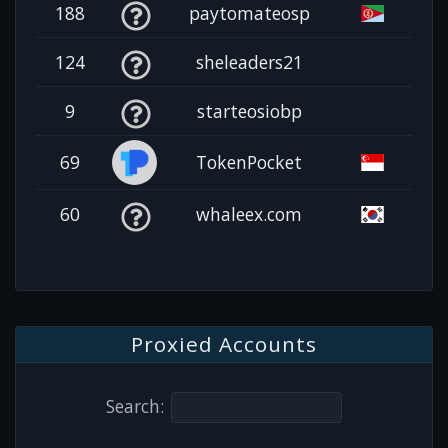
188
paytomateosp
124
sheleaders21
9
starteosiobp
69
TokenPocket
60
whaleex.com
Proxied Accounts
Search: