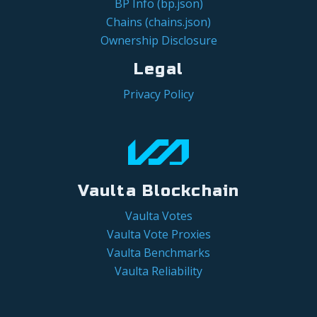
BP Info (bp.json)
Chains (chains.json)
Ownership Disclosure
Legal
Privacy Policy
Vaulta Blockchain
Vaulta Votes
Vaulta Vote Proxies
Vaulta Benchmarks
Vaulta Reliability