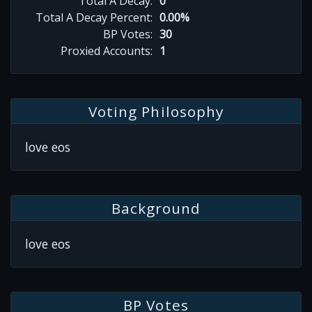
Total A Decay:
0
Total A Decay Percent:
0.00%
BP Votes:
30
Proxied Accounts:
1
Voting Philosophy
love eos
Background
love eos
BP Votes