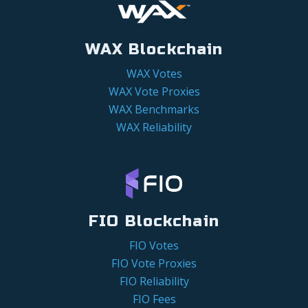
WAX Blockchain
WAX Votes
WAX Vote Proxies
WAX Benchmarks
WAX Reliability
FIO Blockchain
FIO Votes
FIO Vote Proxies
FIO Reliability
FIO Fees