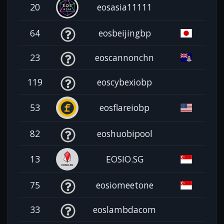
20
eosasia11111
64
eosbeijingbp
23
eoscannonchn
119
eoscybexiobp
53
eosflareiobp
82
eoshuobipool
13
EOSIO.SG
75
eosiomeetone
33
eoslambdacom