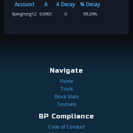
Account
A
A Decay
% Decay
lipingrong12
0.0901
0
99.20%
Navigate
Home
Tools
Block Stats
Testnets
BP Compliance
Code of Conduct