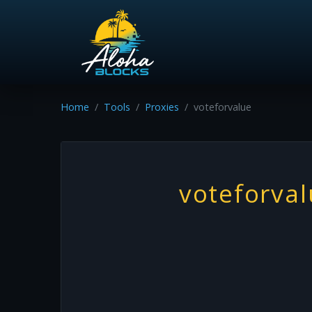
Home
Tools
Proxies
voteforvalue
voteforva