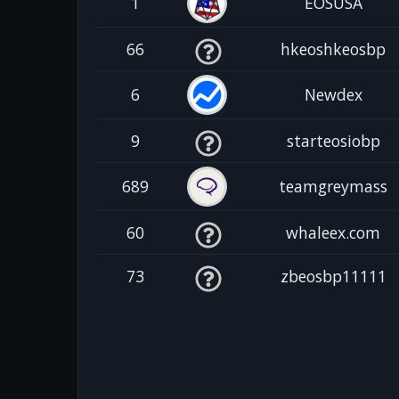
1
EOSUSA
66
hkeoshkeosbp
6
Newdex
9
starteosiobp
689
teamgreymass
60
whaleex.com
73
zbeosbp11111