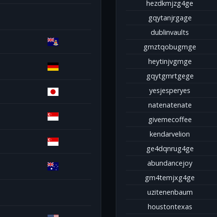
hezdkmjzg4ge
gqytanjrgage
dublinvaults
gmztqobugmge
heytinjvgmge
gqytgmrtgege
yesjesperyes
natenatenate
givemecoffee
kendarvelion
ge4dqnrug4ge
abundancejoy
gm4temjxg4ge
uzitenenbaum
houstontexas