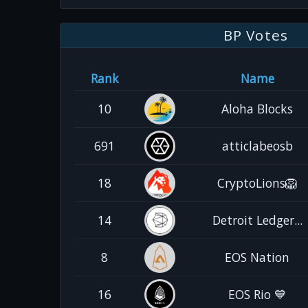
BP Votes
Rank
Name
10
Aloha Blocks
691
atticlabeosb
18
CryptoLions🦁
14
Detroit Ledger...
8
EOS Nation
16
EOS Rio 💙