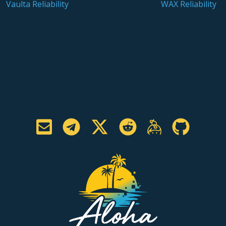
Vaulta Reliability
WAX Reliability