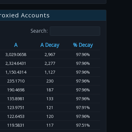
roxied Accounts
Search:
A
A Decay
% Decay
3,029.0658
2,967
97.96%
2,324.6431
2,277
97.96%
1,150.4314
1,127
97.96%
235.1710
230
97.96%
190.4698
187
97.96%
135.8981
133
97.96%
123.9751
121
97.91%
122.6453
120
97.96%
119.5831
117
97.51%