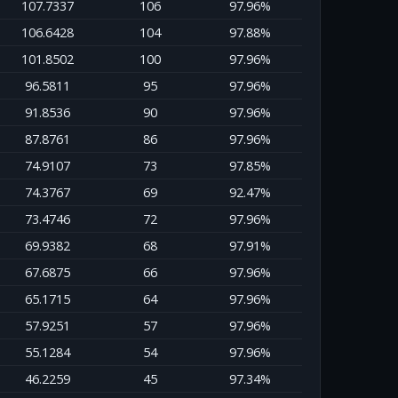
107.7337
106
97.96%
106.6428
104
97.88%
101.8502
100
97.96%
96.5811
95
97.96%
91.8536
90
97.96%
87.8761
86
97.96%
74.9107
73
97.85%
74.3767
69
92.47%
73.4746
72
97.96%
69.9382
68
97.91%
67.6875
66
97.96%
65.1715
64
97.96%
57.9251
57
97.96%
55.1284
54
97.96%
46.2259
45
97.34%