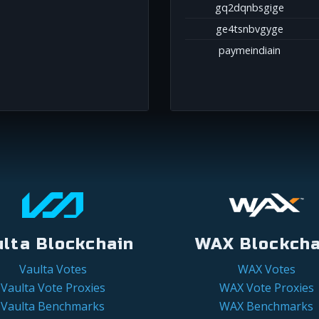
gq2dqnbsgige
ge4tsnbvgyge
paymeindiain
ulta Blockchain
WAX Blockcha
Vaulta Votes
WAX Votes
Vaulta Vote Proxies
WAX Vote Proxies
Vaulta Benchmarks
WAX Benchmarks