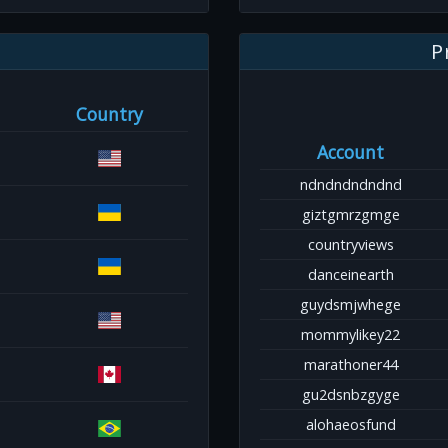
P
Country
Account
ndndndndndnd
giztgmrzgmge
countryviews
danceinearth
guydsmjwhege
mommylikey22
marathoner44
gu2dsnbzgyge
alohaeosfund