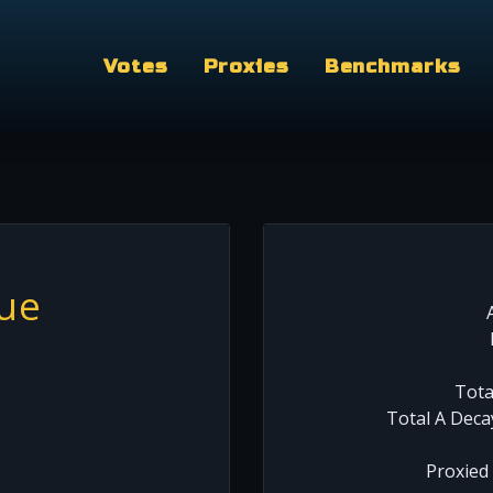
Votes
Proxies
Benchmarks
lue
Tota
Total A Deca
Proxied