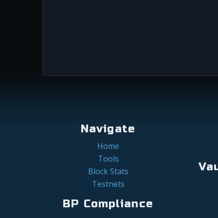
Navigate
Home
Tools
Va
Block Stats
Testnets
BP Compliance