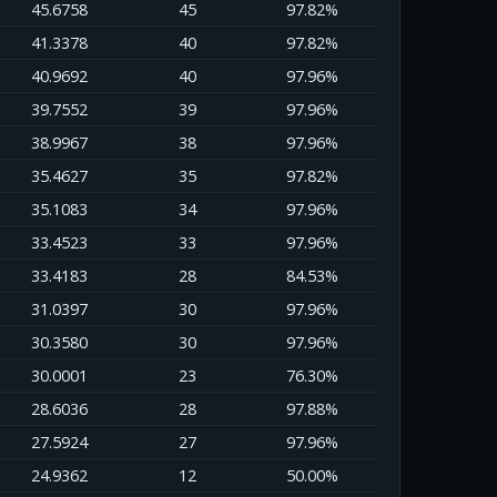
45.6758
45
97.82%
41.3378
40
97.82%
40.9692
40
97.96%
39.7552
39
97.96%
38.9967
38
97.96%
35.4627
35
97.82%
35.1083
34
97.96%
33.4523
33
97.96%
33.4183
28
84.53%
31.0397
30
97.96%
30.3580
30
97.96%
30.0001
23
76.30%
28.6036
28
97.88%
27.5924
27
97.96%
24.9362
12
50.00%