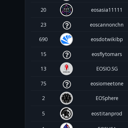
20
eosasia11111
23
eoscannonchn
690
eosdotwikibp
15
eosflytomars
13
EOSIO.SG
75
eosiomeetone
2
EOSphere
5
eostitanprod