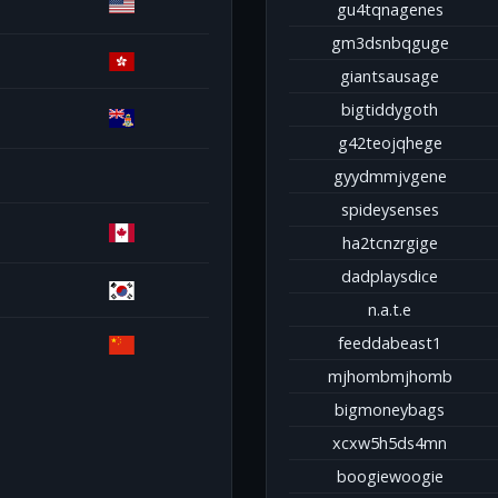
gu4tqnagenes
gm3dsnbqguge
giantsausage
bigtiddygoth
g42teojqhege
gyydmmjvgene
spideysenses
ha2tcnzrgige
dadplaysdice
n.a.t.e
feeddabeast1
mjhombmjhomb
bigmoneybags
xcxw5h5ds4mn
boogiewoogie