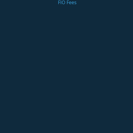
FIO Fees