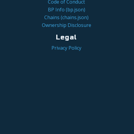
Code of Conduct
BP Info (bp.json)
Chains (chains.json)
Ownership Disclosure
Legal
Privacy Policy