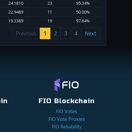
24.1810
23
95.34%
22.9489
11
50.00%
19.3389
19
97.64%
Previous
1
2
3
4
Next
in
FIO Blockchain
FIO Votes
FIO Vote Proxies
FIO Reliability