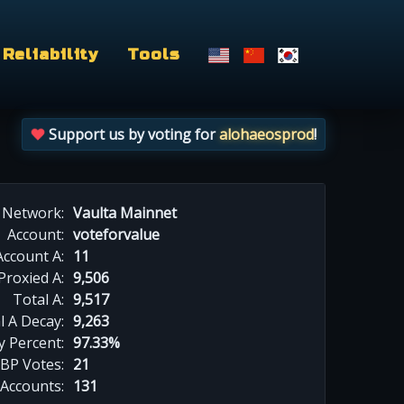
Reliability
Tools
Support us by voting for
alohaeosprod
!
Network:
Vaulta Mainnet
Account:
voteforvalue
Account A:
11
Proxied A:
9,506
Total A:
9,517
l A Decay:
9,263
y Percent:
97.33%
BP Votes:
21
 Accounts:
131