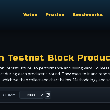
Votes
Proxies
Benchmarks
in Testnet Block Produ
wn infrastructure, so performance and billing vary. To meas
ct during each producer's round. They execute it and report
r), which we then collect and chart below. Methodology and 
Custom