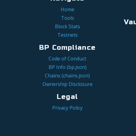
Home
Tools
Va
Block Stats
Testnets
BP Compliance
Code of Conduct
BP Info (bp.json)
Chains (chains.json)
Ownership Disclosure
Legal
Privacy Policy