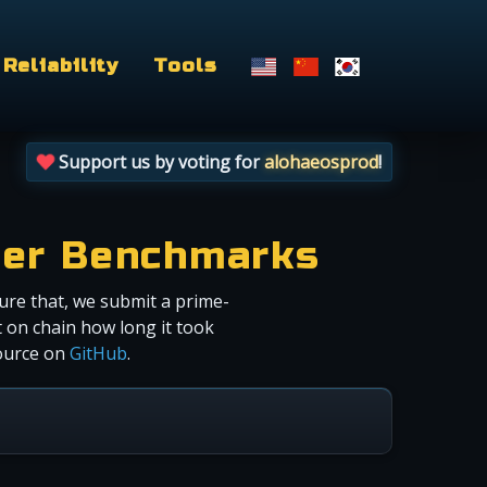
Reliability
Tools
Support us by voting for
alohaeosprod
!
cer Benchmarks
ure that, we submit a prime-
 on chain how long it took
source on
GitHub
.