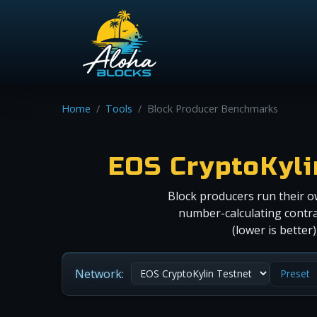
Home
Tools
Block Producer Benchmarks
EOS CryptoKyl
Block producers run their o
number-calculating contra
(lower is bette
Network:
Preset