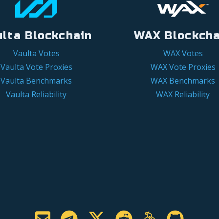
ulta Blockchain
WAX Blockcha
Vaulta Votes
WAX Votes
Vaulta Vote Proxies
WAX Vote Proxies
Vaulta Benchmarks
WAX Benchmarks
Vaulta Reliability
WAX Reliability