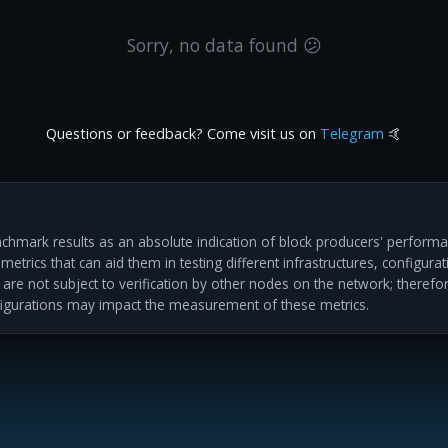
Sorry, no data found 😕
Questions or feedback? Come visit us on
Telegram
🤙
hmark results as an absolute indication of block producers' performan
etrics that can aid them in testing different infrastructures, configur
s are not subject to verification by other nodes on the network; therefo
igurations may impact the measurement of these metrics.