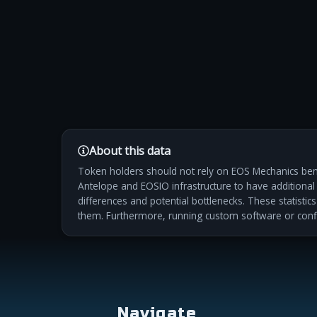
About this data
Token holders should not rely on EOS Mechanics benc
Antelope and EOSIO infrastructure to have additional m
differences and potential bottlenecks. These statistic
them. Furthermore, running custom software or conf
Navigate