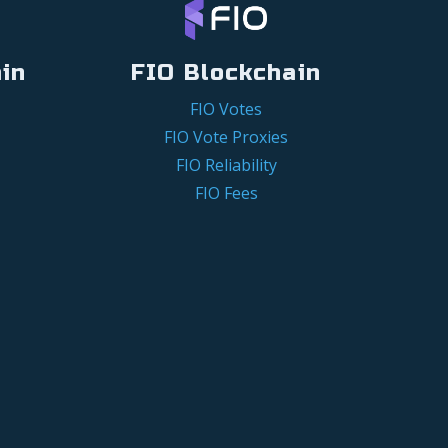
in
FIO Blockchain
FIO Votes
FIO Vote Proxies
FIO Reliability
FIO Fees