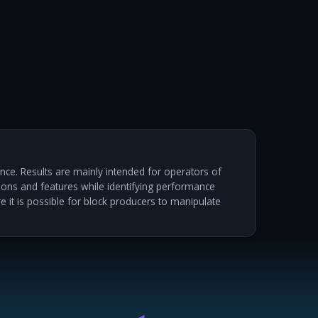
ce. Results are mainly intended for operators of
ations and features while identifying performance
re it is possible for block producers to manipulate