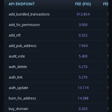
API ENDPOINT
FEE (FIO)
FEE 
add_bundled_transactions
912.854
$0
add_fio_permission
3.000
$0
add_nft
0.322
$0
add_pub_address
7.904
$0
audit_vote
5.400
$0
auth_delete
5.270
$0
auth_link
5.270
$0
auth_update
13.174
$0
burn_fio_address
14.388
$0
buy_domain
0.203
$0