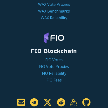
WAX Vote Proxies
WAX Benchmarks
WAX Reliability
FIO Blockchain
FIO Votes
FIO Vote Proxies
FIO Reliability
FIO Fees