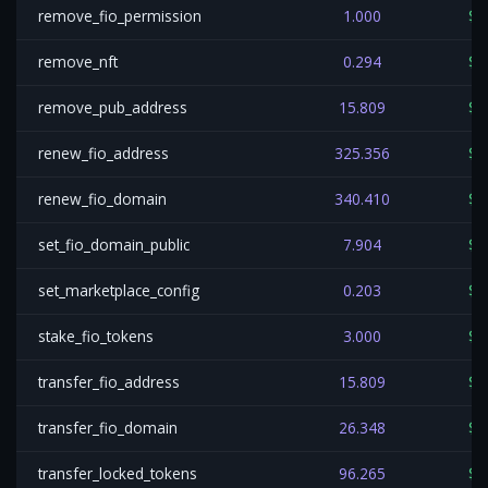
remove_fio_permission
1.000
$0
remove_nft
0.294
$0
remove_pub_address
15.809
$0
renew_fio_address
325.356
$0
renew_fio_domain
340.410
$0
set_fio_domain_public
7.904
$0
set_marketplace_config
0.203
$0
stake_fio_tokens
3.000
$0
transfer_fio_address
15.809
$0
transfer_fio_domain
26.348
$0
transfer_locked_tokens
96.265
$0