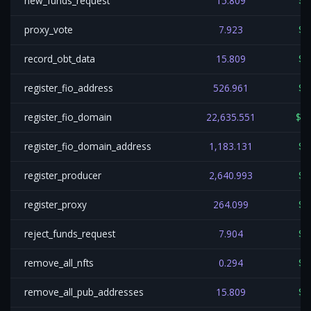
new_funds_request
15.809
$0
proxy_vote
7.923
$0
record_obt_data
15.809
$0
register_fio_address
526.961
$0
register_fio_domain
22,635.551
$11
register_fio_domain_address
1,183.131
$0
register_producer
2,640.993
$1
register_proxy
264.099
$0
reject_funds_request
7.904
$0
remove_all_nfts
0.294
$0
remove_all_pub_addresses
15.809
$0