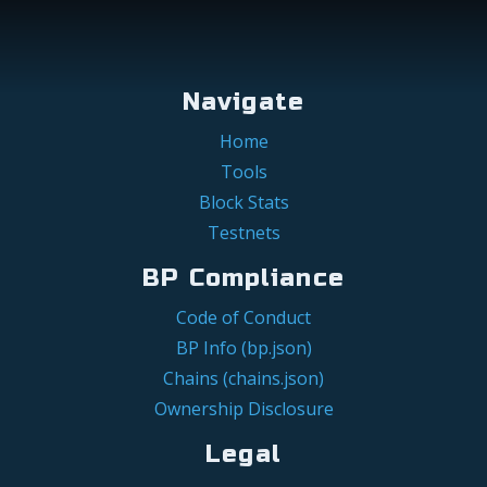
Navigate
Home
Tools
Block Stats
Testnets
BP Compliance
Code of Conduct
BP Info (bp.json)
Chains (chains.json)
Ownership Disclosure
Legal