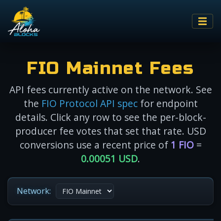
FIO Mainnet Fees
API fees currently active on the network. See
the
FIO Protocol API spec
for endpoint
details. Click any row to see the per-block-
producer fee votes that set that rate. USD
conversions use a recent price of
1 FIO
=
0.00051 USD
.
Network: