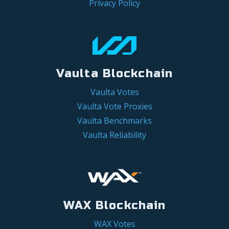
Privacy Policy
Vaulta Blockchain
Vaulta Votes
Vaulta Vote Proxies
Vaulta Benchmarks
Vaulta Reliability
WAX Blockchain
WAX Votes