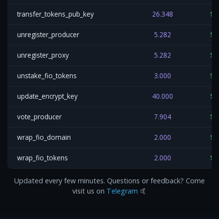
transfer_tokens_pub_key
26.348
$0
unregister_producer
5.282
$0
unregister_proxy
5.282
$0
unstake_fio_tokens
3.000
$0
update_encrypt_key
40.000
$0
vote_producer
7.904
$0
wrap_fio_domain
2.000
$0
wrap_fio_tokens
2.000
$0
Updated every few minutes. Questions or feedback? Come
visit us on
Telegram
🤙