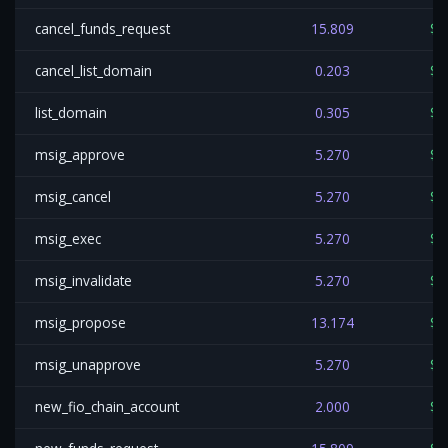
cancel_funds_request
15.809
$0
cancel_list_domain
0.203
$0
list_domain
0.305
$0
msig_approve
5.270
$0
msig_cancel
5.270
$0
msig_exec
5.270
$0
msig_invalidate
5.270
$0
msig_propose
13.174
$0
msig_unapprove
5.270
$0
new_fio_chain_account
2.000
$0