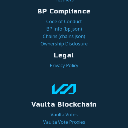
BP Compliance
Code of Conduct
BP Info (bp.json)
Chains (chains.json)
Ownership Disclosure
Legal
Privacy Policy
Vaulta Blockchain
Vaulta Votes
Vaulta Vote Proxies