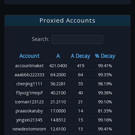
Proxied Accounts
Search:
Account
A
A Decay
% Decay
accountmaket
421.0400
419
99.41%
aaabbb222333
64.2000
64
99.35%
chenjing1111
56.2281
55
98.19%
f5yvzg1miqvf
40.2100
40
99.38%
iceman123123
21.2110
21
99.10%
praasokaruby
17.0000
14
81.35%
yingxin21345
14.8512
15
99.16%
newdextomoom
12.6100
13
99.41%