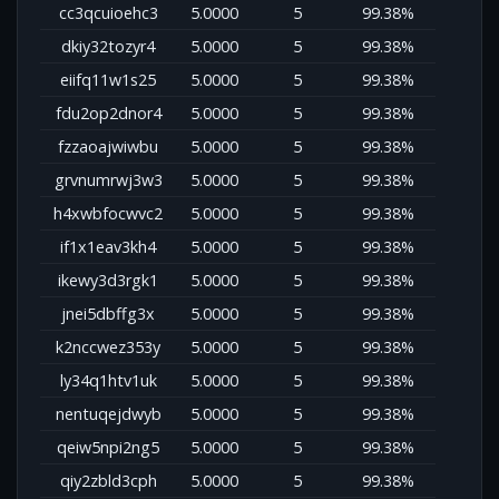
cc3qcuioehc3
5.0000
5
99.38%
dkiy32tozyr4
5.0000
5
99.38%
eiifq11w1s25
5.0000
5
99.38%
fdu2op2dnor4
5.0000
5
99.38%
fzzaoajwiwbu
5.0000
5
99.38%
grvnumrwj3w3
5.0000
5
99.38%
h4xwbfocwvc2
5.0000
5
99.38%
if1x1eav3kh4
5.0000
5
99.38%
ikewy3d3rgk1
5.0000
5
99.38%
jnei5dbffg3x
5.0000
5
99.38%
k2nccwez353y
5.0000
5
99.38%
ly34q1htv1uk
5.0000
5
99.38%
nentuqejdwyb
5.0000
5
99.38%
qeiw5npi2ng5
5.0000
5
99.38%
qiy2zbld3cph
5.0000
5
99.38%