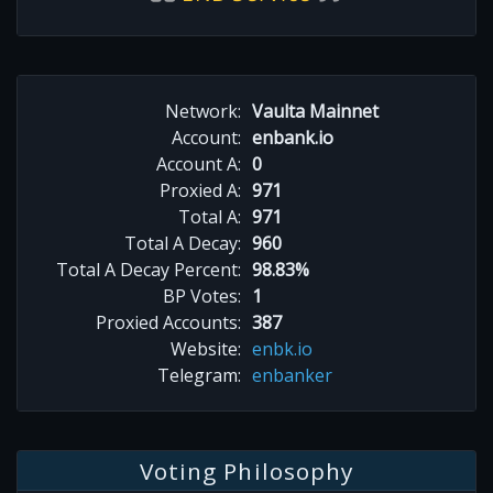
Network:
Vaulta Mainnet
Account:
enbank.io
Account A:
0
Proxied A:
971
Total A:
971
Total A Decay:
960
Total A Decay Percent:
98.83%
BP Votes:
1
Proxied Accounts:
387
Website:
enbk.io
Telegram:
enbanker
Voting Philosophy