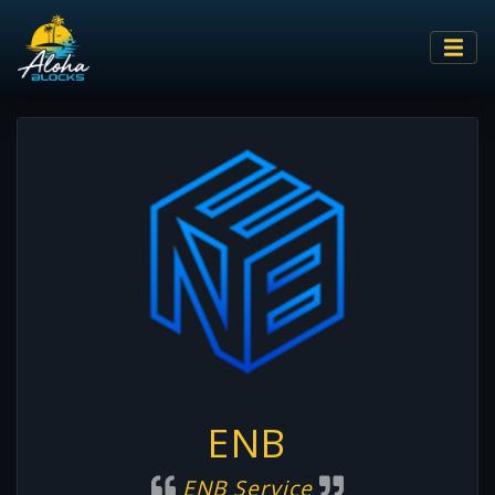
ENB
ENB Service