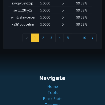
rxvqw52vztrp
5.0000
5
99.38%
seltzt2thy2z
5.0000
5
99.38%
wm2rzhnvoeoa
5.0000
5
99.38%
xs3i1vdocehm
5.0000
5
99.38%
1
2
3
4
5
…
10
Navigate
Home
Tools
Block Stats
Testnets