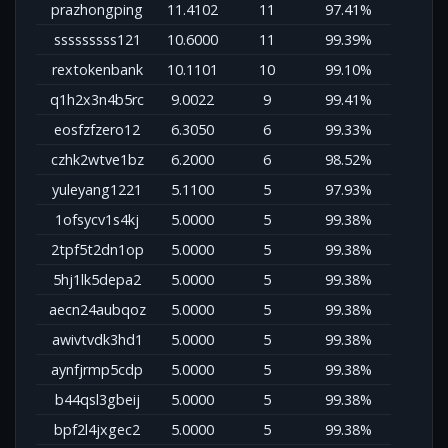
prazhongping
11.4102
11
97.41%
sssssssss121
10.6000
11
99.39%
rextokenbank
10.1101
10
99.10%
q1h2x3n4b5rc
9.0022
9
99.41%
eosfzfzero12
6.3050
6
99.33%
czhk2wtve1bz
6.2000
6
98.52%
yuleyang1221
5.1100
5
97.93%
1ofsycv1s4kj
5.0000
5
99.38%
2tpf5t2dn1op
5.0000
5
99.38%
5hj1lk5depa2
5.0000
5
99.38%
aecn24aubqoz
5.0000
5
99.38%
awivtvdk3hd1
5.0000
5
99.38%
aynfjrmp5cdp
5.0000
5
99.38%
b44qsl3gbeij
5.0000
5
99.38%
bpf2l4jxgec2
5.0000
5
99.38%