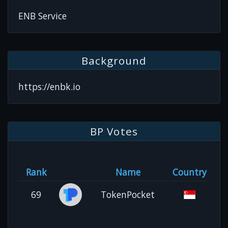
ENB Service
Background
https://enbk.io
BP Votes
Rank
Name
Country
69
TokenPocket