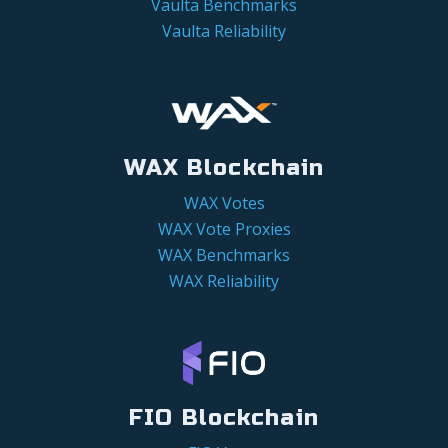
Vaulta Benchmarks
Vaulta Reliability
WAX Blockchain
WAX Votes
WAX Vote Proxies
WAX Benchmarks
WAX Reliability
FIO Blockchain