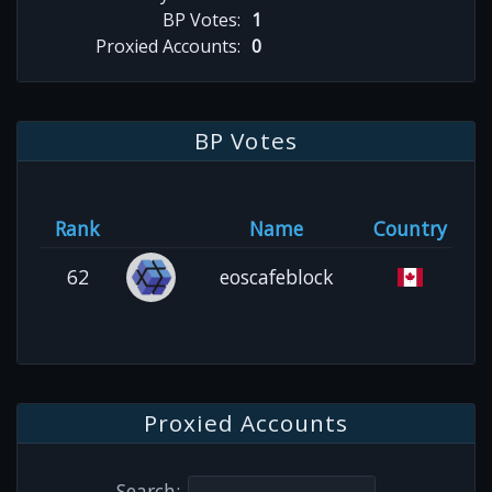
BP Votes:
1
Proxied Accounts:
0
BP Votes
Rank
Name
Country
62
eoscafeblock
Proxied Accounts
Search: