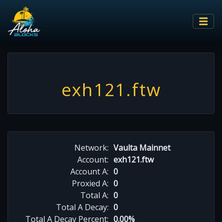
exh121.ftw
Network:
Vaulta Mainnet
Account:
exh121.ftw
Account A:
0
Proxied A:
0
Total A:
0
Total A Decay:
0
Total A Decay Percent:
0.00%