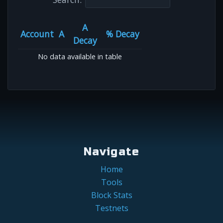
A
Account
A
% Decay
Decay
No data available in table
Navigate
Home
Tools
Block Stats
Testnets