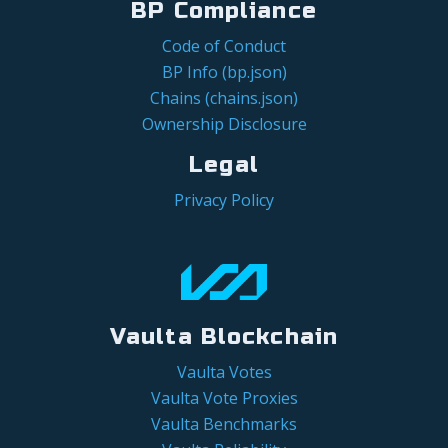
BP Compliance
Code of Conduct
BP Info (bp.json)
Chains (chains.json)
Ownership Disclosure
Legal
Privacy Policy
Vaulta Blockchain
Vaulta Votes
Vaulta Vote Proxies
Vaulta Benchmarks