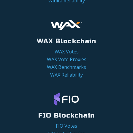
Vaulta Reliability
WAX Blockchain
WAX Votes
WAX Vote Proxies
WAX Benchmarks
WAX Reliability
FIO Blockchain
FIO Votes