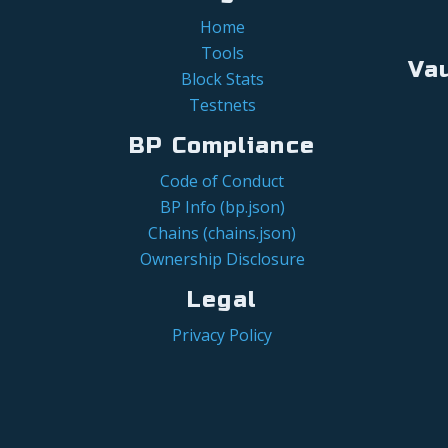
Home
Tools
Va
Block Stats
Testnets
BP Compliance
Code of Conduct
BP Info (bp.json)
Chains (chains.json)
Ownership Disclosure
Legal
Privacy Policy