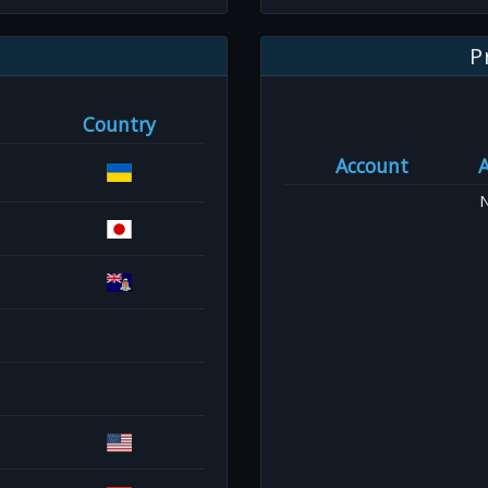
P
Country
Account
N