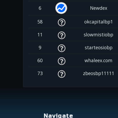
6
Newdex
58
okcapitalbp1
11
slowmistiobp
9
starteosiobp
60
whaleex.com
73
zbeosbp11111
Navigate