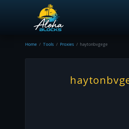
Home
Tools
Proxies
haytonbvgege
haytonbvg