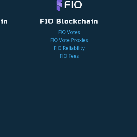
in
FIO Blockchain
FIO Votes
FIO Vote Proxies
FIO Reliability
FIO Fees