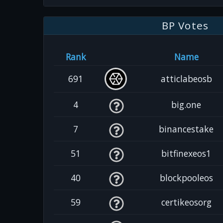
BP Votes
Rank
Name
691
atticlabeosb
4
big.one
7
binancestake
51
bitfinexeos1
40
blockpooleos
59
certikeosorg