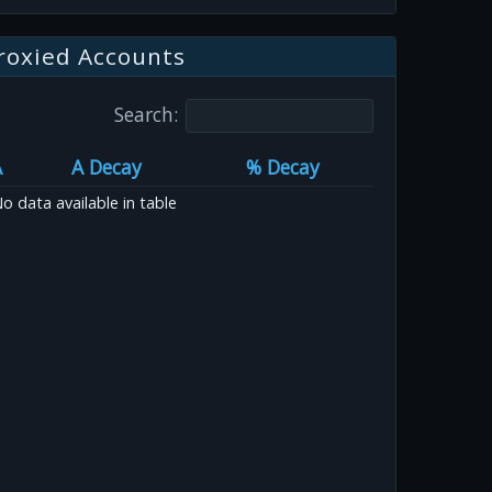
roxied Accounts
Search:
A
A Decay
% Decay
o data available in table