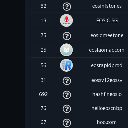
32
eosinfstones
13
EOSIO.SG
75
eosiomeetone
25
eoslaomaocom
56
eosrapidprod
31
eossv12eossv
692
hashfineosio
76
helloeoscnbp
67
hoo.com