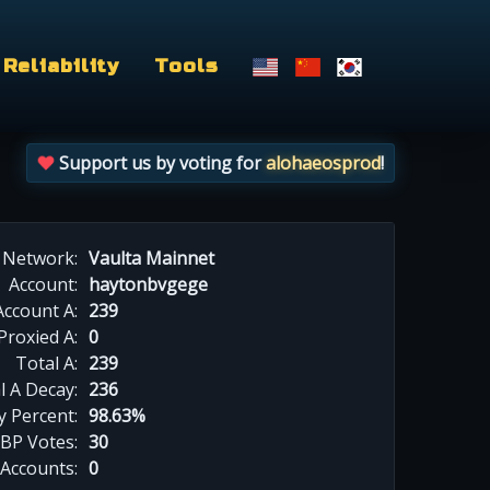
Reliability
Tools
Support us by voting for
alohaeosprod
!
Network:
Vaulta Mainnet
Account:
haytonbvgege
Account A:
239
Proxied A:
0
Total A:
239
l A Decay:
236
y Percent:
98.63%
BP Votes:
30
 Accounts:
0