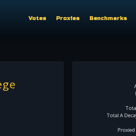
Votes
Proxies
Benchmarks
ege
Tota
Total A Deca
Proxied