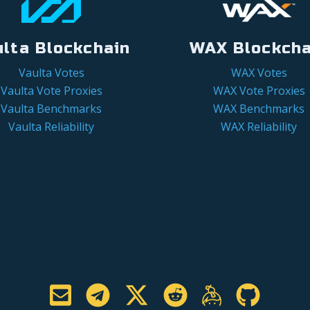
ulta Blockchain
WAX Blockcha
Vaulta Votes
WAX Votes
Vaulta Vote Proxies
WAX Vote Proxies
Vaulta Benchmarks
WAX Benchmarks
Vaulta Reliability
WAX Reliability