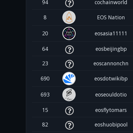
94
cochainworld
8
EOS Nation
20
eosasia11111
64
eosbeijingbp
23
eoscannonchn
690
eosdotwikibp
693
eoseouldotio
15
eosflytomars
82
eoshuobipool