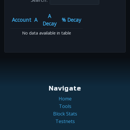
A
Account
A
% Decay
Decay
No data available in table
Navigate
Home
Tools
Block Stats
Testnets