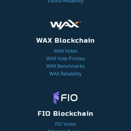
Vaulta Reliability
WAX Blockchain
WAX Votes
WAX Vote Proxies
WAX Benchmarks
WAX Reliability
FIO Blockchain
FIO Votes