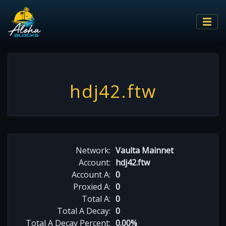
hdj42.ftw
Network:
Vaulta Mainnet
Account:
hdj42.ftw
Account A:
0
Proxied A:
0
Total A:
0
Total A Decay:
0
Total A Decay Percent:
0.00%