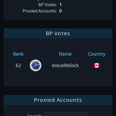
BP Votes:
1
Proxied Accounts:
0
BP Votes
Rank
Name
Country
62
eoscafeblock
Proxied Accounts
Search: