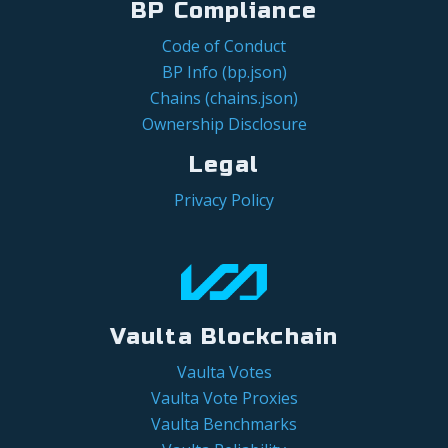
BP Compliance
Code of Conduct
BP Info (bp.json)
Chains (chains.json)
Ownership Disclosure
Legal
Privacy Policy
Vaulta Blockchain
Vaulta Votes
Vaulta Vote Proxies
Vaulta Benchmarks