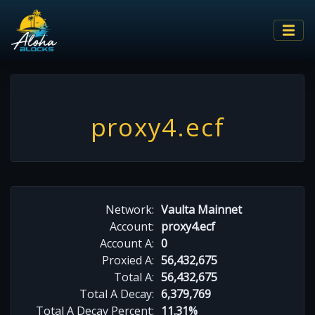
proxy4.ecf
Network:
Vaulta Mainnet
Account:
proxy4.ecf
Account A:
0
Proxied A:
56,432,675
Total A:
56,432,675
Total A Decay:
6,379,769
Total A Decay Percent:
11.31%