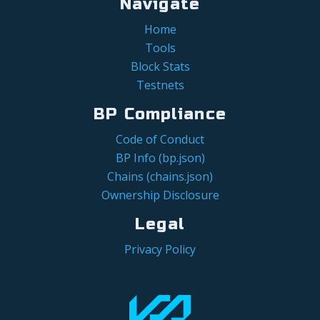
Navigate
Home
Tools
Block Stats
Testnets
BP Compliance
Code of Conduct
BP Info (bp.json)
Chains (chains.json)
Ownership Disclosure
Legal
Privacy Policy