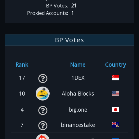
BP Votes:
21
Proxied Accounts:
1
BP Votes
Rank
Name
Country
17
1DEX
10
Aloha Blocks
4
big.one
7
binancestake