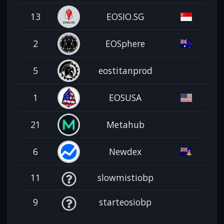
13
EOSIO.SG
2
EOSphere
5
eostitanprod
1
EOSUSA
21
Metahub
6
Newdex
11
slowmistiobp
9
starteosiobp