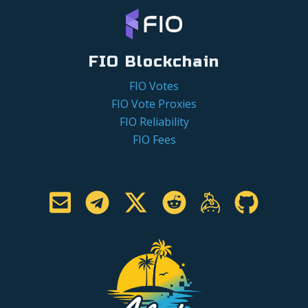
FIO Blockchain
FIO Votes
FIO Vote Proxies
FIO Reliability
FIO Fees