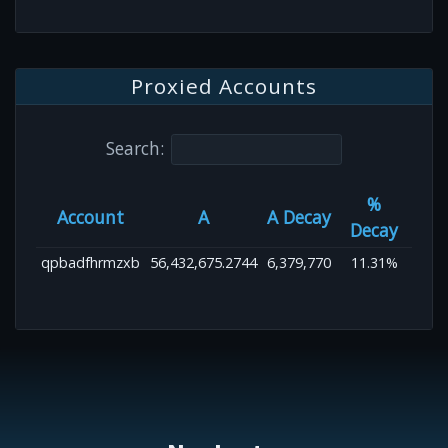
Proxied Accounts
Search:
%
Account
A
A Decay
Decay
qpbadfhrmzxb
56,432,675.2744
6,379,770
11.31%