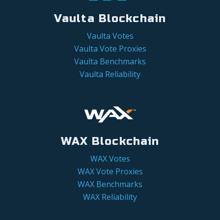
Vaulta Blockchain
Vaulta Votes
Vaulta Vote Proxies
Vaulta Benchmarks
Vaulta Reliability
WAX Blockchain
WAX Votes
WAX Vote Proxies
WAX Benchmarks
WAX Reliability