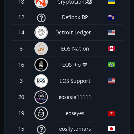
18
CryptoLions🦁
12
Defibox BP
14
Detroit Ledger...
8
EOS Nation
16
EOS Rio 💙
3
EOS Support
20
eosasia11111
19
eoseyes
15
eosflytomars