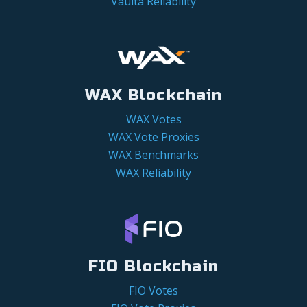
Vaulta Reliability
WAX Blockchain
WAX Votes
WAX Vote Proxies
WAX Benchmarks
WAX Reliability
FIO Blockchain
FIO Votes