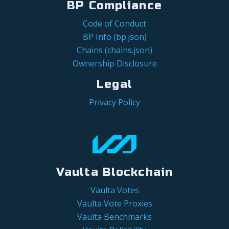
BP Compliance
Code of Conduct
BP Info (bp.json)
Chains (chains.json)
Ownership Disclosure
Legal
Privacy Policy
Vaulta Blockchain
Vaulta Votes
Vaulta Vote Proxies
Vaulta Benchmarks