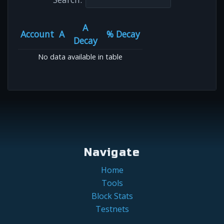
A
Account
A
% Decay
Decay
No data available in table
Navigate
Home
Tools
Block Stats
Testnets