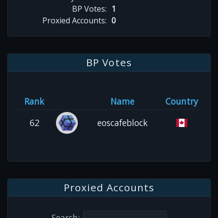
BP Votes:
1
Proxied Accounts:
0
BP Votes
Rank
Name
Country
62
eoscafeblock
Proxied Accounts
Search: