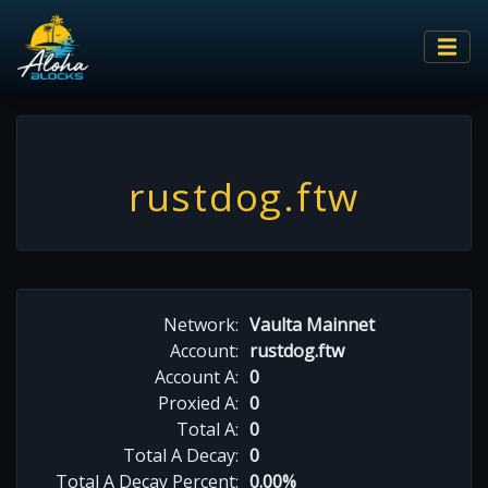
rustdog.ftw
Network:
Vaulta Mainnet
Account:
rustdog.ftw
Account A:
0
Proxied A:
0
Total A:
0
Total A Decay:
0
Total A Decay Percent:
0.00%