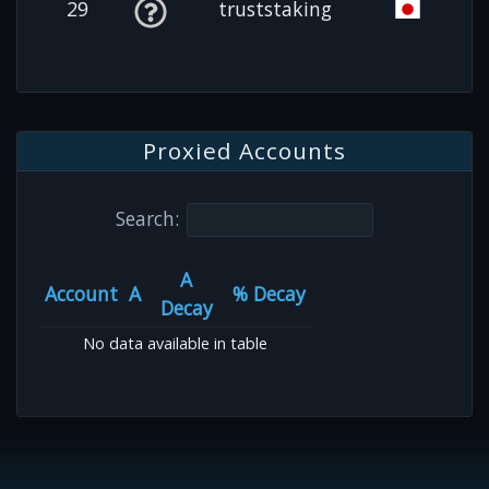
29
truststaking
Proxied Accounts
Search:
A
Account
A
% Decay
Decay
No data available in table