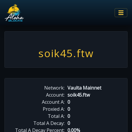
soik45.ftw
Network:
Vaulta Mainnet
Account:
soik45.ftw
Account A:
0
Proxied A:
0
Total A:
0
Total A Decay:
0
Total A Decay Percent:
0.00%