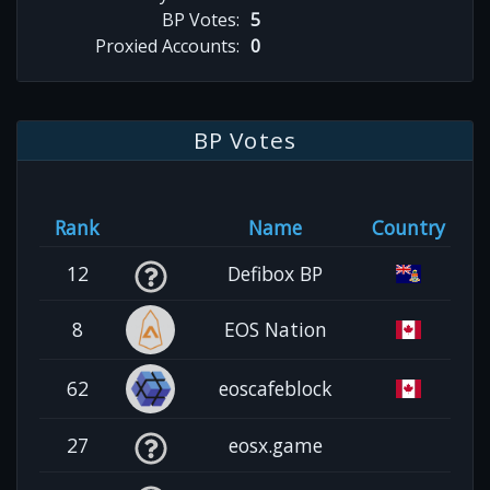
BP Votes:
5
Proxied Accounts:
0
BP Votes
Rank
Name
Country
12
Defibox BP
8
EOS Nation
62
eoscafeblock
27
eosx.game