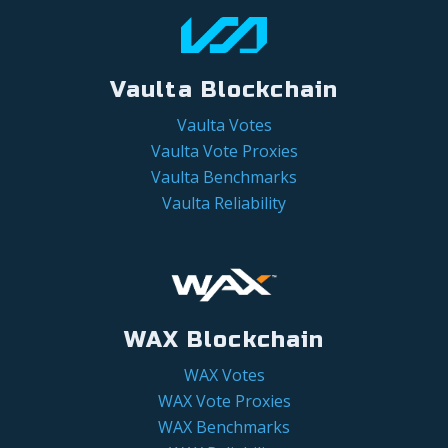
Vaulta Blockchain
Vaulta Votes
Vaulta Vote Proxies
Vaulta Benchmarks
Vaulta Reliability
WAX Blockchain
WAX Votes
WAX Vote Proxies
WAX Benchmarks