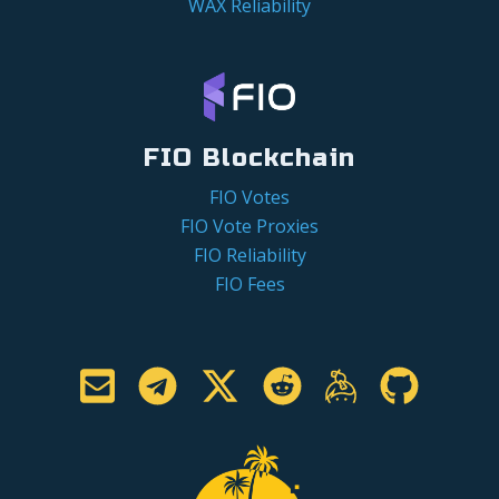
WAX Reliability
FIO Blockchain
FIO Votes
FIO Vote Proxies
FIO Reliability
FIO Fees