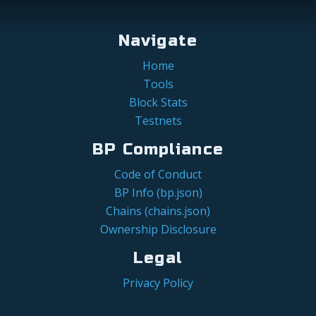
Navigate
Home
Tools
Block Stats
Testnets
BP Compliance
Code of Conduct
BP Info (bp.json)
Chains (chains.json)
Ownership Disclosure
Legal
Privacy Policy