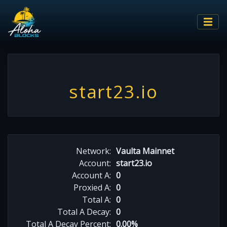
start23.io
Network:
Vaulta Mainnet
Account:
start23.io
Account A:
0
Proxied A:
0
Total A:
0
Total A Decay:
0
Total A Decay Percent:
0.00%