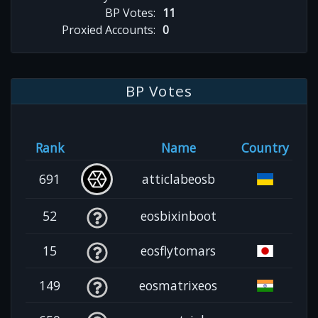
BP Votes:
11
Proxied Accounts:
0
BP Votes
Rank
Name
Country
691
atticlabeosb
52
eosbixinboot
15
eosflytomars
149
eosmatrixeos