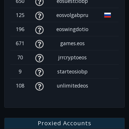
650
eosuestciobp
125
eosvolgabpru
196
eoswingdotio
671
games.eos
70
jrrcryptoeos
9
starteosiobp
108
unlimitedeos
Proxied Accounts