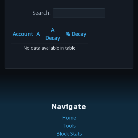
Search:
A
Account
A
% Decay
Decay
No data available in table
Navigate
Home
Tools
Block Stats