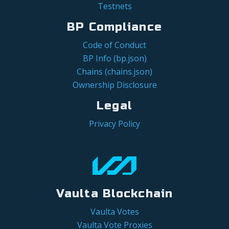
Testnets
BP Compliance
Code of Conduct
BP Info (bp.json)
Chains (chains.json)
Ownership Disclosure
Legal
Privacy Policy
Vaulta Blockchain
Vaulta Votes
Vaulta Vote Proxies