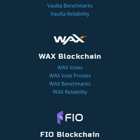
Vaulta Benchmarks
Vaulta Reliability
WAX Blockchain
WAX Votes
WAX Vote Proxies
WAX Benchmarks
WAX Reliability
FIO Blockchain