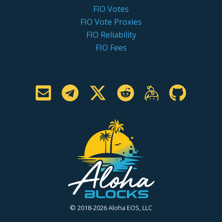
FIO Votes
FIO Vote Proxies
FIO Reliability
FIO Fees
© 2018-2026 Aloha EOS, LLC