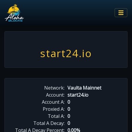
start24.io
Network:
Vaulta Mainnet
Account:
start24.io
Account A:
0
Proxied A:
0
Total A:
0
Total A Decay:
0
Total A Decay Percent:
0.00%