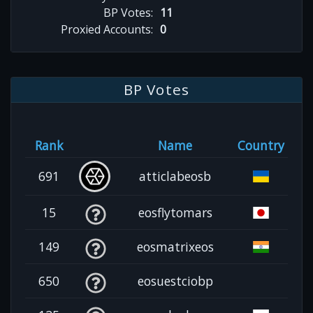
BP Votes:
11
Proxied Accounts:
0
BP Votes
Rank
Name
Country
691
atticlabeosb
15
eosflytomars
149
eosmatrixeos
650
eosuestciobp