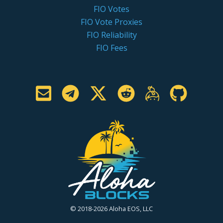
FIO Votes
FIO Vote Proxies
FIO Reliability
FIO Fees
© 2018-2026 Aloha EOS, LLC