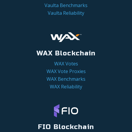
Vaulta Benchmarks
Vaulta Reliability
WAX Blockchain
WAX Votes
WAX Vote Proxies
WAX Benchmarks
WAX Reliability
FIO Blockchain