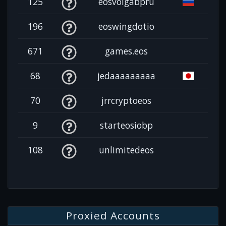
125
eosvolgabpru
196
eoswingdotio
671
games.eos
68
jedaaaaaaaaa
70
jrrcryptoeos
9
starteosiobp
108
unlimitedeos
Proxied Accounts