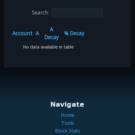
Search:
A
Account
A
% Decay
Decay
No data available in table
Navigate
Home
Tools
Block Stats