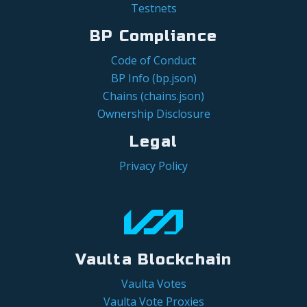
Testnets
BP Compliance
Code of Conduct
BP Info (bp.json)
Chains (chains.json)
Ownership Disclosure
Legal
Privacy Policy
Vaulta Blockchain
Vaulta Votes
Vaulta Vote Proxies