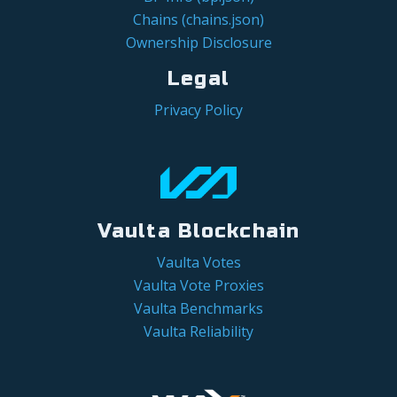
Chains (chains.json)
Ownership Disclosure
Legal
Privacy Policy
Vaulta Blockchain
Vaulta Votes
Vaulta Vote Proxies
Vaulta Benchmarks
Vaulta Reliability