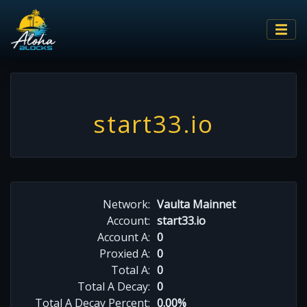
start33.io
Network:
Vaulta Mainnet
Account:
start33.io
Account A:
0
Proxied A:
0
Total A:
0
Total A Decay:
0
Total A Decay Percent:
0.00%