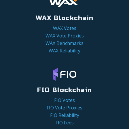
WAX Blockchain
WAX Votes
WAX Vote Proxies
WAX Benchmarks
WAX Reliability
FIO Blockchain
FIO Votes
FIO Vote Proxies
FIO Reliability
FIO Fees