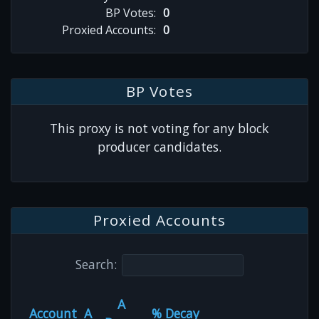
BP Votes:
0
Proxied Accounts:
0
BP Votes
This proxy is not voting for any block
producer candidates.
Proxied Accounts
Search:
A
Account
A
% Decay