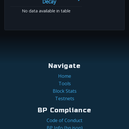
Decay
No data available in table
Navigate
Home
Tools
Block Stats
Testnets
BP Compliance
Code of Conduct
BP Info (bp.json)