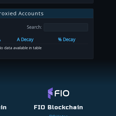
roxied Accounts
Search:
A
A Decay
% Decay
o data available in table
in
FIO Blockchain