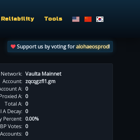
Reliability
Tools
Support us by voting for
alohaeosprod
!
Network:
Vaulta Mainnet
Account:
zqcqgzfl1.gm
Account A:
0
Proxied A:
0
Total A:
0
l A Decay:
0
y Percent:
0.00%
BP Votes:
0
 Accounts:
0