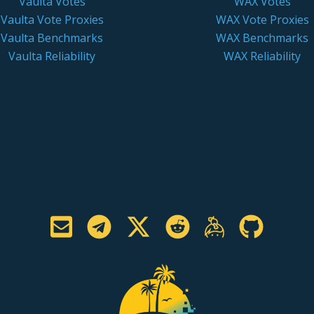
Vaulta Votes
WAX Votes
Vaulta Vote Proxies
WAX Vote Proxies
Vaulta Benchmarks
WAX Benchmarks
Vaulta Reliability
WAX Reliability