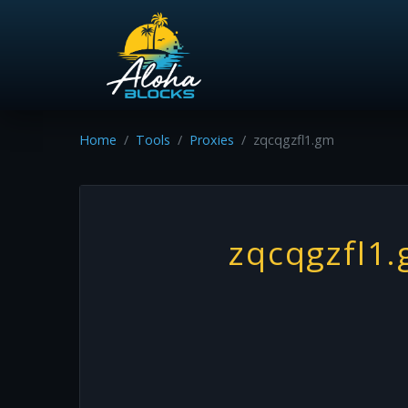
Home
Tools
Proxies
zqcqgzfl1.gm
zqcqgzfl1