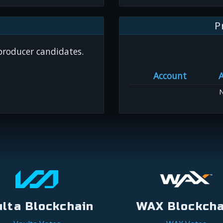
P
 producer candidates.
Account
N
ulta Blockchain
WAX Blockcha