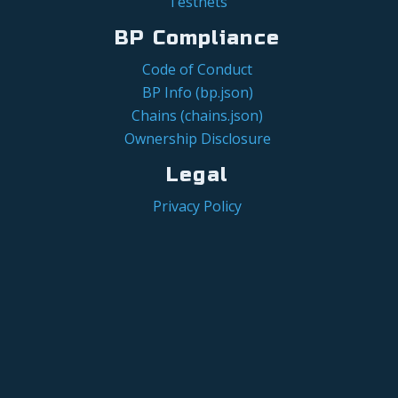
Testnets
BP Compliance
Code of Conduct
BP Info (bp.json)
Chains (chains.json)
Ownership Disclosure
Legal
Privacy Policy