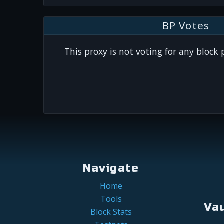
BP Votes
This proxy is not voting for any block
Navigate
Home
Tools
Va
Block Stats