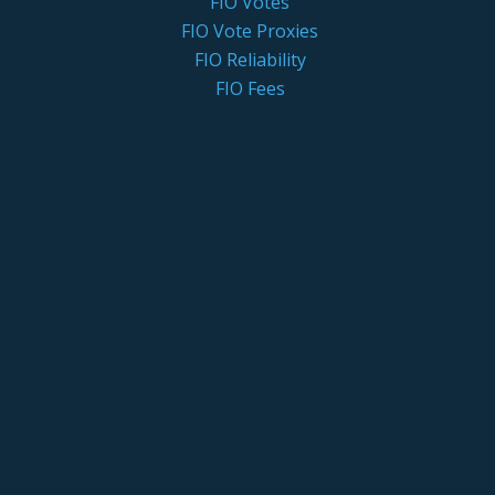
FIO Votes
FIO Vote Proxies
FIO Reliability
FIO Fees