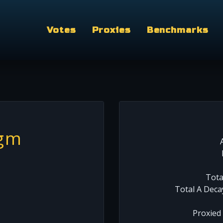
Votes
Proxies
Benchmarks
.gm
Tota
Total A Deca
Proxied